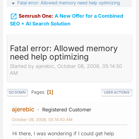
Fatal error: Allowed memory need help optimizing
►

Semrush One:
A New Offer for a Combined
SEO + AI Search Solution
Fatal error: Allowed memory
need help optimizing
Started by ajerebic, October 08, 2008, 05:14:50
AM
Pages
1
GO DOWN
USER ACTIONS
ajerebic
Registered Customer
October 08, 2008, 05:14:50 AM
Hi there, I was wondering if I could get help