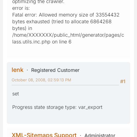
optimizing the crawler.
error is:
Fatal error: Allowed memory size of 33554432
bytes exhausted (tried to allocate 6864268
bytes) in
/home/XXXXXXX/public_html/generator/pages/c
lass.utils.inc.php on line 6
lenk
Registered Customer
October 08, 2008, 02:59:13 PM
#1
set
Progress state storage type: var_export
XML-Sitemaps Support
Administrator