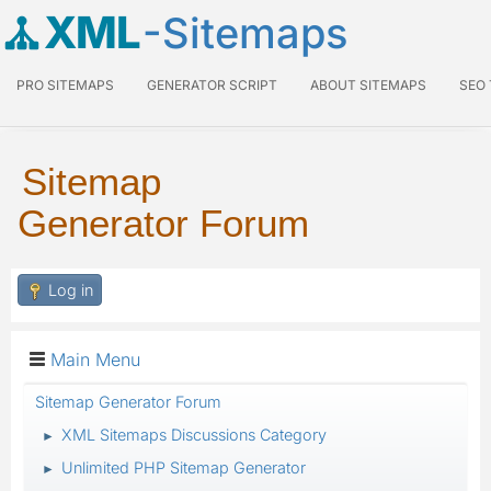
XML
-Sitemaps
PRO SITEMAPS
GENERATOR SCRIPT
ABOUT SITEMAPS
SEO
Sitemap
Generator Forum
Log in
Main Menu
Sitemap Generator Forum
XML Sitemaps Discussions Category
►
Unlimited PHP Sitemap Generator
►