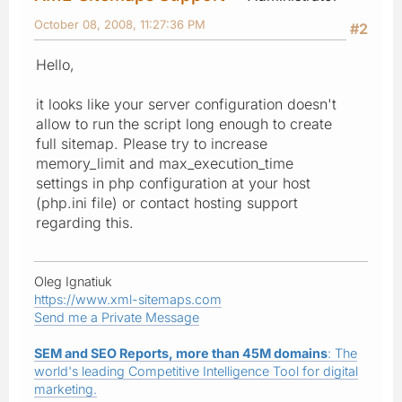
October 08, 2008, 11:27:36 PM
#2
Hello,
it looks like your server configuration doesn't
allow to run the script long enough to create
full sitemap. Please try to increase
memory_limit and max_execution_time
settings in php configuration at your host
(php.ini file) or contact hosting support
regarding this.
Oleg Ignatiuk
https://www.xml-sitemaps.com
Send me a Private Message
SEM and SEO Reports, more than 45M domains
: The
world's leading Competitive Intelligence Tool for digital
marketing.