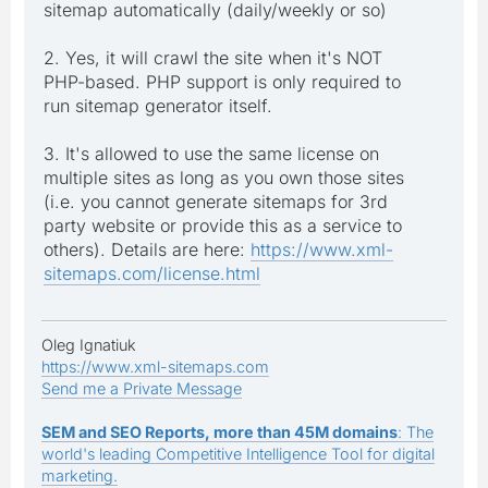
sitemap automatically (daily/weekly or so)
2. Yes, it will crawl the site when it's NOT
PHP-based. PHP support is only required to
run sitemap generator itself.
3. It's allowed to use the same license on
multiple sites as long as you own those sites
(i.e. you cannot generate sitemaps for 3rd
party website or provide this as a service to
others). Details are here:
https://www.xml-
sitemaps.com/license.html
Oleg Ignatiuk
https://www.xml-sitemaps.com
Send me a Private Message
SEM and SEO Reports, more than 45M domains
: The
world's leading Competitive Intelligence Tool for digital
marketing.