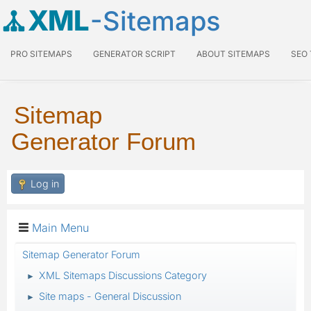
XML
-Sitemaps
PRO SITEMAPS
GENERATOR SCRIPT
ABOUT SITEMAPS
SEO
Sitemap
Generator Forum
Log in
Main Menu
Sitemap Generator Forum
XML Sitemaps Discussions Category
►
Site maps - General Discussion
►