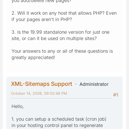
you add/delete new pages?
2. Will it work on any host that allows PHP? Even
if your pages aren't in PHP?
3. Is the 19.99 standalone version for just one
site, or can it be used on multiple sites?
Your answers to any or all of these questions is
greatly appreciated!
XML-Sitemaps Support
Administrator
October 14, 2008, 09:50:48 PM
#1
Hello,
1. you can setup a scheduled task (cron job)
in your hosting control panel to regenerate