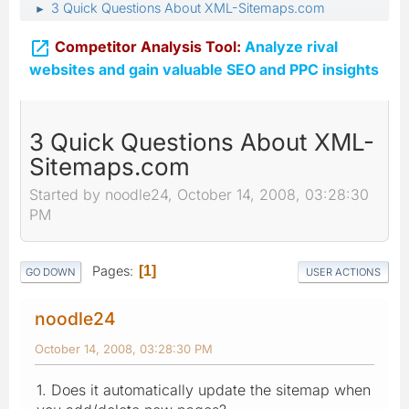
3 Quick Questions About XML-Sitemaps.com
►

Competitor Analysis Tool:
Analyze rival
websites and gain valuable SEO and PPC insights
3 Quick Questions About XML-
Sitemaps.com
Started by noodle24, October 14, 2008, 03:28:30
PM
Pages
1
GO DOWN
USER ACTIONS
noodle24
October 14, 2008, 03:28:30 PM
1. Does it automatically update the sitemap when