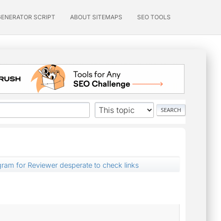
GENERATOR SCRIPT
ABOUT SITEMAPS
SEO TOOLS
ogram for Reviewer desperate to check links