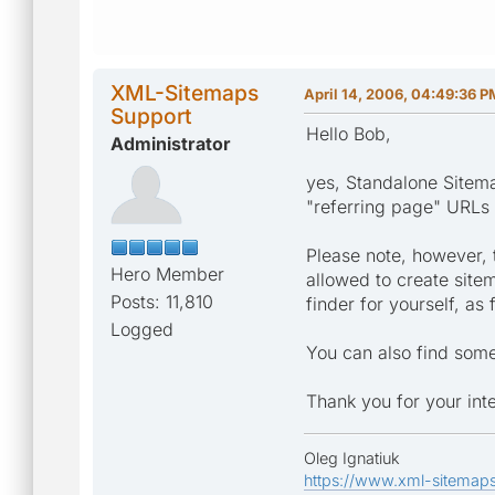
XML-Sitemaps
April 14, 2006, 04:49:36 P
Support
Hello Bob,
Administrator
yes, Standalone Sitema
"referring page" URLs
Please note, however, 
Hero Member
allowed to create site
Posts: 11,810
finder for yourself, as
Logged
You can also find some
Thank you for your inte
Oleg Ignatiuk
https://www.xml-sitemap