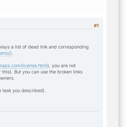
#1
ays a list of dead link and corresponding
emo/).
maps.com/license.html
), you are not
r this). But you can use the broken links
 owners.
e task you described).