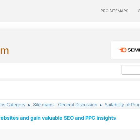
PRO SITEMAPS
um
ons Category
Site maps - General Discussion
Suitability of Pr
►
►
ebsites and gain valuable SEO and PPC insights