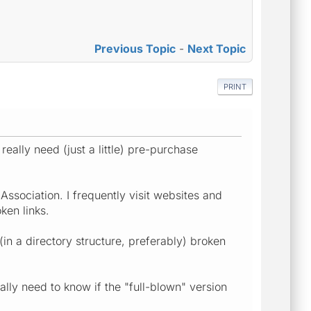
Previous Topic
-
Next Topic
PRINT
really need (just a little) pre-purchase
ssociation. I frequently visit websites and
ken links.
in a directory structure, preferably) broken
ally need to know if the "full-blown" version