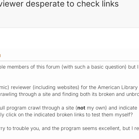
eviewer desperate to check links
M
ble members of this forum (with such a basic question) but I 
ic) reviewer (including websites) for the American Library A
awling through a site and finding both its broken and unbro
ull program crawl through a site (
not
my own) and indicate (
ly click on the indicated broken links to test them myself?
ry to trouble you, and the program seems excellent, but I re