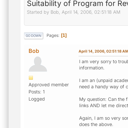
Suitability of Program for R
Started by Bob, April 14, 2006, 02:51:18 AM
Pages
1
GO DOWN
Bob
April 14, 2006, 02:51:18 A
I am very sorry to trou
information.
I am an (unpaid academ
Approved member
need a handy way of cr
Posts: 1
Logged
My question: Can the f
links AND let me direct
Again, I am so very sor
does the above.