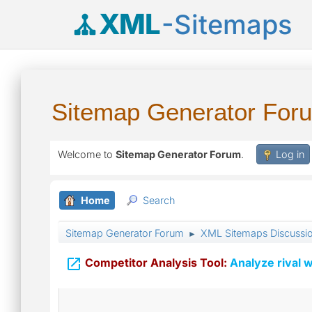
XML
-Sitemaps
Sitemap Generator For
Welcome to
Sitemap Generator Forum
.
Log in
Home
Search
Sitemap Generator Forum
XML Sitemaps Discussi
►

Competitor Analysis Tool:
Analyze rival w