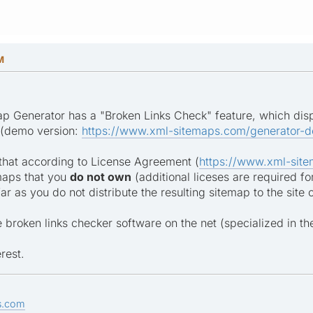
M
p Generator has a "Broken Links Check" feature, which displ
 (demo version:
https://www.xml-sitemaps.com/generator-d
that according to License Agreement (
https://www.xml-site
maps that you
do not own
(additional liceses are required fo
 far as you do not distribute the resulting sitemap to the site
 broken links checker software on the net (specialized in th
rest.
s.com