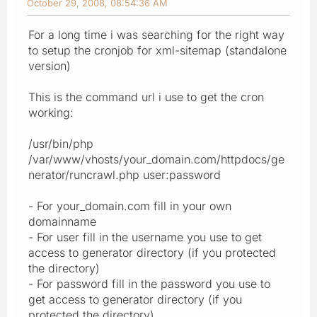
October 29, 2008, 08:54:36 AM
For a long time i was searching for the right way
to setup the cronjob for xml-sitemap (standalone
version)
This is the command url i use to get the cron
working:
/usr/bin/php
/var/www/vhosts/your_domain.com/httpdocs/ge
nerator/runcrawl.php user:password
- For your_domain.com fill in your own
domainname
- For user fill in the username you use to get
access to generator directory (if you protected
the directory)
- For password fill in the password you use to
get access to generator directory (if you
protected the directory)