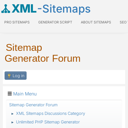
XML
-Sitemaps
PRO SITEMAPS
GENERATOR SCRIPT
ABOUT SITEMAPS
SEO
Sitemap
Generator Forum
Log in
Main Menu
Sitemap Generator Forum
XML Sitemaps Discussions Category
►
Unlimited PHP Sitemap Generator
►