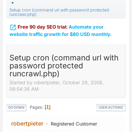
►
Setup cron (command url with password protected
runcrawl.php)

Free 90 day SEO trial:
Automate your
website traffic growth for $80 USD monthly.
Setup cron (command url with
password protected
runcrawl.php)
Started by robertpieter, October 29, 2008,
08:54:36 AM
Pages
1
GO DOWN
USER ACTIONS
robertpieter
Registered Customer