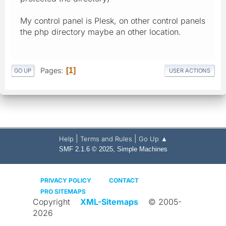
My control panel is Plesk, on other control panels
the php directory maybe an other location.
Pages
1
GO UP
USER ACTIONS
|
|
Help
Terms and Rules
Go Up ▲
,
SMF 2.1.6 © 2025
Simple Machines
PRIVACY POLICY
CONTACT
PRO SITEMAPS
Copyright
XML-Sitemaps
© 2005-
2026