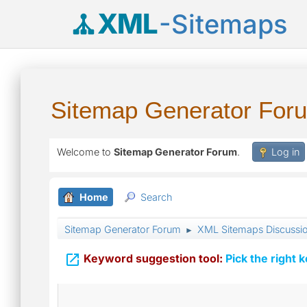
XML
-Sitemaps
Sitemap Generator For
Welcome to
Sitemap Generator Forum
.
Log in
Home
Search
Sitemap Generator Forum
XML Sitemaps Discussi
►

Keyword suggestion tool:
Pick the right 