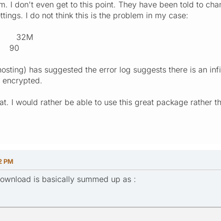
m. I don't even get to this point. They have been told to c
ings. I do not think this is the problem in my case:
t 32M
e 90
osting) has suggested the error log suggests there is an infi
s encrypted.
t. I would rather be able to use this great package rather t
2 PM
download is basically summed up as :