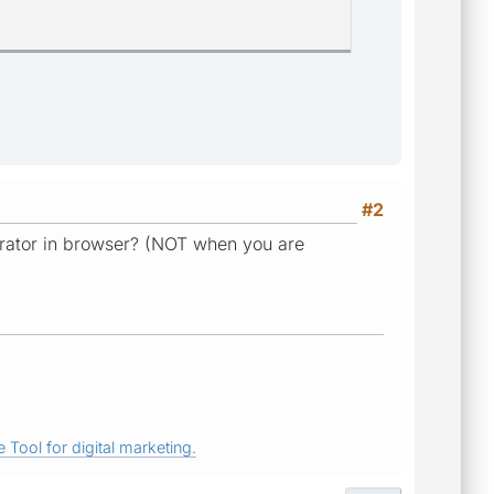
#2
rator in browser? (NOT when you are
 Tool for digital marketing.