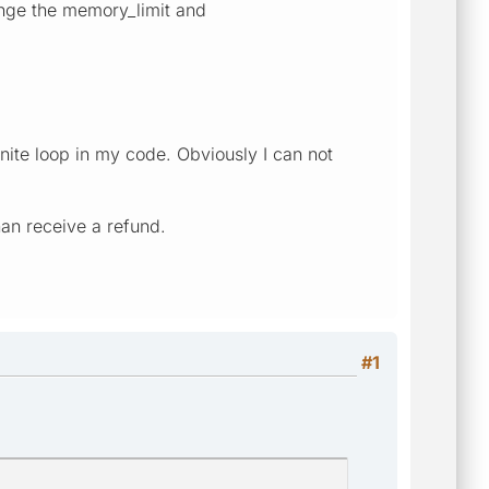
hange the memory_limit and
nite loop in my code. Obviously I can not
han receive a refund.
#1