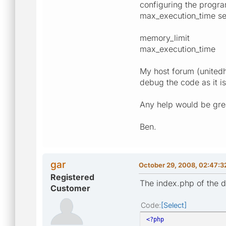
configuring the progra
max_execution_time sett
memory_limi
max_execution_tim
My host forum (unitedh
debug the code as it i
Any help would be grea
Ben.
gar
October 29, 2008, 02:47:3
Registered
The index.php of the 
Customer
Code
Select
<?php