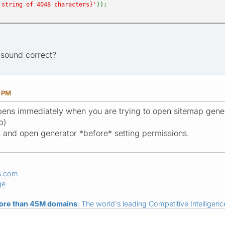
 string of 4048 characters}'
));
h sound correct?
8 PM
ens immediately when you are trying to open sitemap gene
p)
es and open generator *before* setting permissions.
s.com
ge
ore than 45M domains
: The world's leading Competitive Intelligence