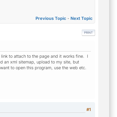
Previous Topic
-
Next Topic
PRINT
ink to attach to the page and it works fine. I
ted an xml sitemap, upload to my site, but
I want to open this program, use the web etc.
#1