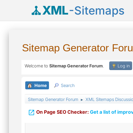
XML
-Sitemaps
Sitemap Generator For
Welcome to
Sitemap Generator Forum
.
Log in
Home
Search
Sitemap Generator Forum
XML Sitemaps Discussi
►

On Page SEO Checker:
Get a list of impro