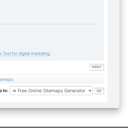
 Tool for digital marketing.
PRINT
itemaps
 to