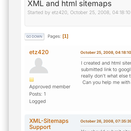
XML and html sitemaps
Started by etz420, October 25, 2008, 04:18:1
Pages
1
GO DOWN
etz420
October 25, 2008, 04:18:1
I created and html sit
submitted link to googl
really don't what else 
Can you help me with 
Approved member
Posts: 1
Logged
XML-Sitemaps
October 26, 2008, 07:35:3
Support