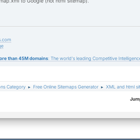
map.xml to Google (not html sitemap).
s.com
ge
ore than 45M domains
: The world's leading Competitive Intelligence
ons Category
Free Online Sitemaps Generator
XML and html s
►
►
Jump