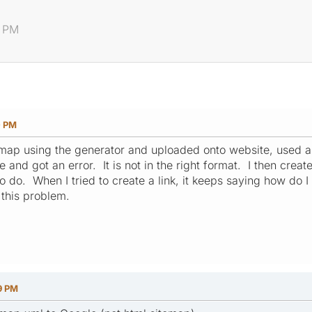
0 PM
0 PM
emap using the generator and uploaded onto website, used a l
e and got an error. It is not in the right format. I then crea
to do. When I tried to create a link, it keeps saying how do 
this problem.
9 PM