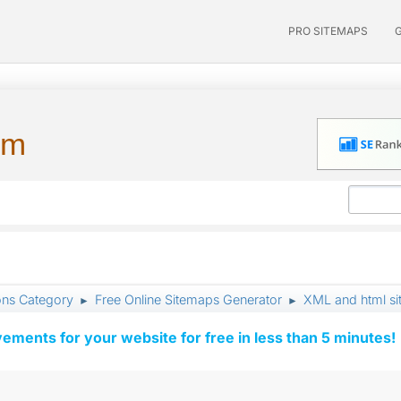
PRO SITEMAPS
um
ons Category
Free Online Sitemaps Generator
XML and html s
►
►
vements for your website for free in less than 5 minutes!