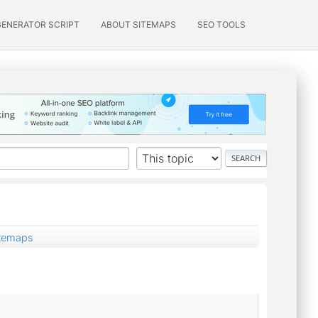
GENERATOR SCRIPT
ABOUT SITEMAPS
SEO TOOLS
itemaps