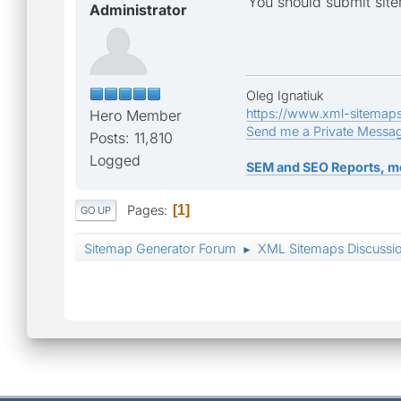
You should submit site
Administrator
Oleg Ignatiuk
https://www.xml-sitemap
Hero Member
Send me a Private Messa
Posts: 11,810
Logged
SEM and SEO Reports, m
Pages
1
GO UP
Sitemap Generator Forum
XML Sitemaps Discussi
►