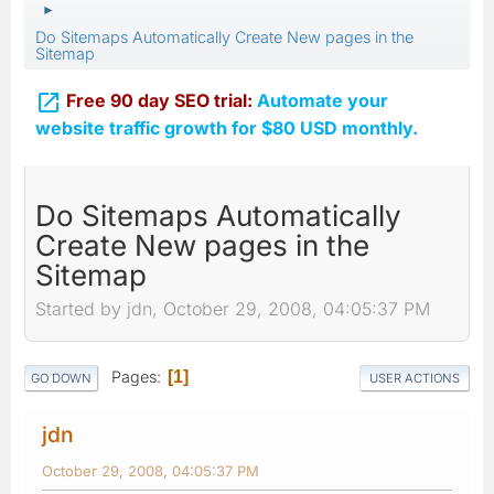
►
Do Sitemaps Automatically Create New pages in the
Sitemap

Free 90 day SEO trial:
Automate your
website traffic growth for $80 USD monthly.
Do Sitemaps Automatically
Create New pages in the
Sitemap
Started by jdn, October 29, 2008, 04:05:37 PM
Pages
1
GO DOWN
USER ACTIONS
jdn
October 29, 2008, 04:05:37 PM