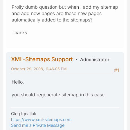
Prolly dumb question but when I add my sitemap
and add new pages are those new pages
automatically added to the sitemaps?
Thanks
XML-Sitemaps Support
Administrator
October 29, 2008, 11:46:05 PM
#1
Hello,
you should regenerate sitemap in this case.
Oleg Ignatiuk
https://www.xml-sitemaps.com
Send me a Private Message