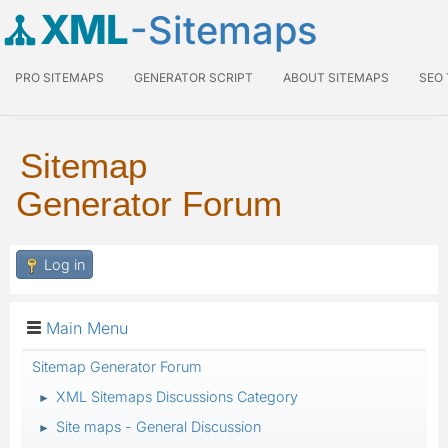
XML
-Sitemaps
PRO SITEMAPS
GENERATOR SCRIPT
ABOUT SITEMAPS
SEO
Sitemap
Generator Forum
Log in
Main Menu
Sitemap Generator Forum
XML Sitemaps Discussions Category
►
Site maps - General Discussion
►