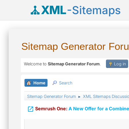
XML
-Sitemaps
Sitemap Generator For
Welcome to
Sitemap Generator Forum
.
Log in
Home
Search
Sitemap Generator Forum
XML Sitemaps Discussi
►

Semrush One:
A New Offer for a Combine