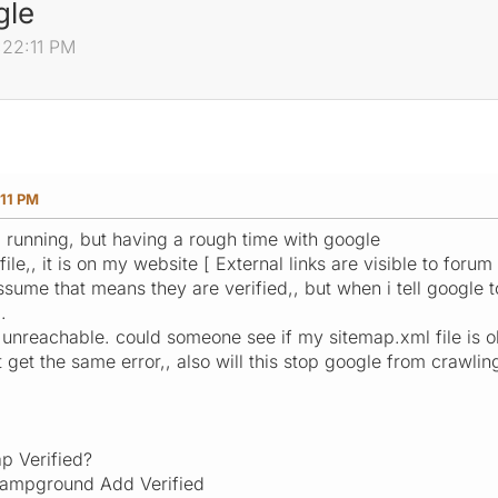
gle
:22:11 PM
:11 PM
d running, but having a rough time with google
le,, it is on my website [ External links are visible to foru
sume that means they are verified,, but when i tell google to
.
 unreachable. could someone see if my sitemap.xml file is o
 get the same error,, also will this stop google from crawlin
ap Verified?
campground Add Verified