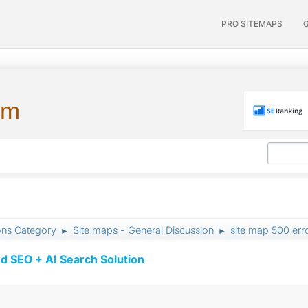
PRO SITEMAPS
um
ons Category
Site maps - General Discussion
site map 500 err
►
►
d SEO + AI Search Solution