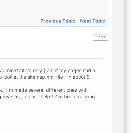
Previous Topic
-
Next Topic
PRINT
m administrators only ] all of my pages had a
 look at the sitemap.xml file , in about 5
k,, i'm made several different ones with
g my site,,, please help!! i've been messing