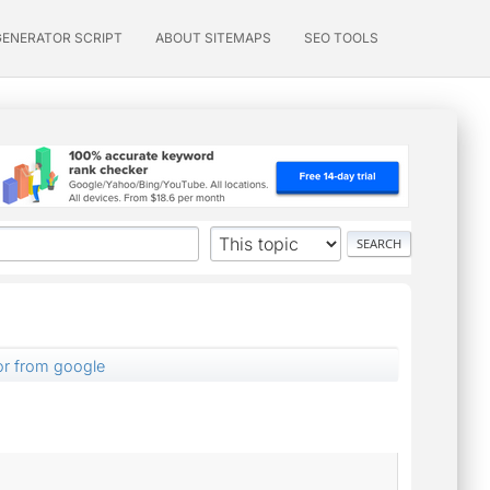
GENERATOR SCRIPT
ABOUT SITEMAPS
SEO TOOLS
or from google