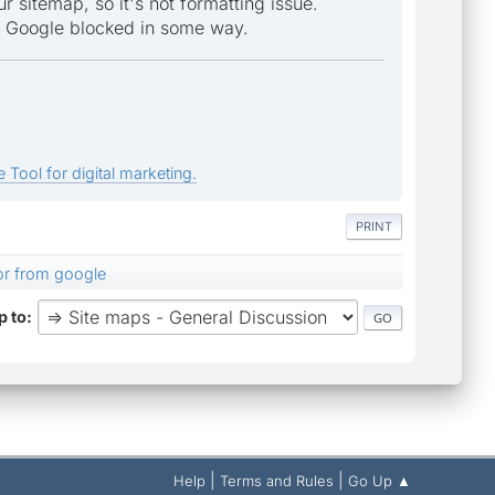
r sitemap, so it's not formatting issue.
om Google blocked in some way.
 Tool for digital marketing.
PRINT
or from google
 to
|
|
Help
Terms and Rules
Go Up ▲