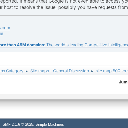
 reported, it means that Google is not even able to access you
r host to resolve the issue, possibly you have requests fr
s.com
ge
ore than 45M domains
: The world's leading Competitive Intelligence
ons Category
Site maps - General Discussion
site map 500 err
►
►
Jump
,
SMF 2.1.6 © 2025
Simple Machines