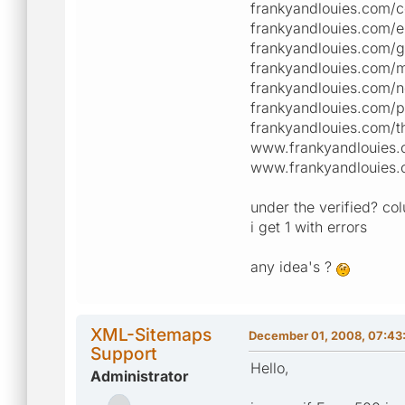
frankyandlouies.com/c
frankyandlouies.com/e
frankyandlouies.com/g
frankyandlouies.com/m
frankyandlouies.com/n
frankyandlouies.com/p
frankyandlouies.com/t
www.frankyandlouies.
www.frankyandlouies.
under the verified? col
i get 1 with errors
any idea's ?
XML-Sitemaps
December 01, 2008, 07:43
Support
Hello,
Administrator