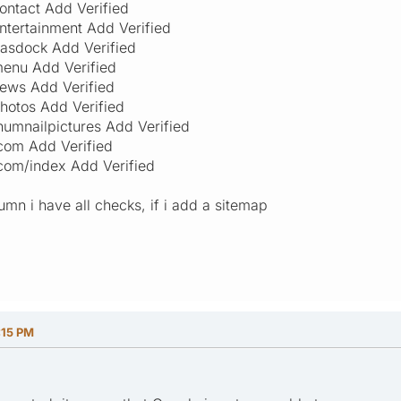
ontact Add Verified
ntertainment Add Verified
asdock Add Verified
enu Add Verified
ews Add Verified
hotos Add Verified
humnailpictures Add Verified
com Add Verified
com/index Add Verified
umn i have all checks, if i add a sitemap
:15 PM