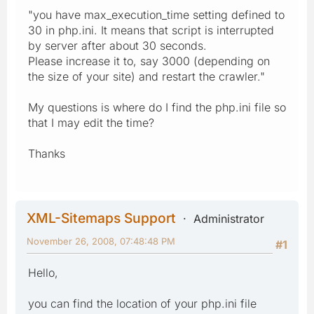
"you have max_execution_time setting defined to
30 in php.ini. It means that script is interrupted
by server after about 30 seconds.
Please increase it to, say 3000 (depending on
the size of your site) and restart the crawler."
My questions is where do I find the php.ini file so
that I may edit the time?
Thanks
XML-Sitemaps Support
Administrator
November 26, 2008, 07:48:48 PM
#1
Hello,
you can find the location of your php.ini file