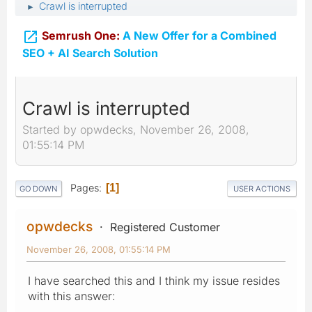
Crawl is interrupted
►

Semrush One:
A New Offer for a Combined
SEO + AI Search Solution
Crawl is interrupted
Started by opwdecks, November 26, 2008,
01:55:14 PM
Pages
1
GO DOWN
USER ACTIONS
opwdecks
Registered Customer
November 26, 2008, 01:55:14 PM
I have searched this and I think my issue resides
with this answer: