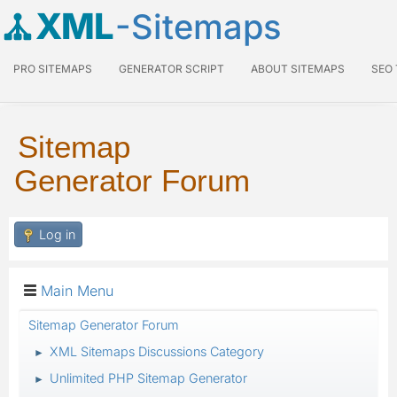
XML
-Sitemaps
PRO SITEMAPS
GENERATOR SCRIPT
ABOUT SITEMAPS
SEO
Sitemap
Generator Forum
Log in
Main Menu
Sitemap Generator Forum
XML Sitemaps Discussions Category
►
Unlimited PHP Sitemap Generator
►