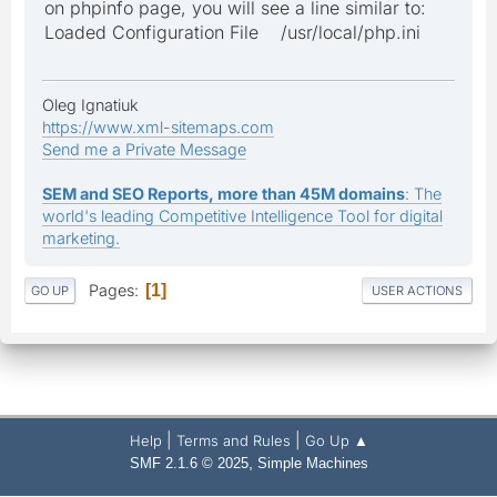
on phpinfo page, you will see a line similar to:
Loaded Configuration File /usr/local/php.ini
Oleg Ignatiuk
https://www.xml-sitemaps.com
Send me a Private Message
SEM and SEO Reports, more than 45M domains
: The
world's leading Competitive Intelligence Tool for digital
marketing.
Pages
1
GO UP
USER ACTIONS
|
|
Help
Terms and Rules
Go Up ▲
,
SMF 2.1.6 © 2025
Simple Machines