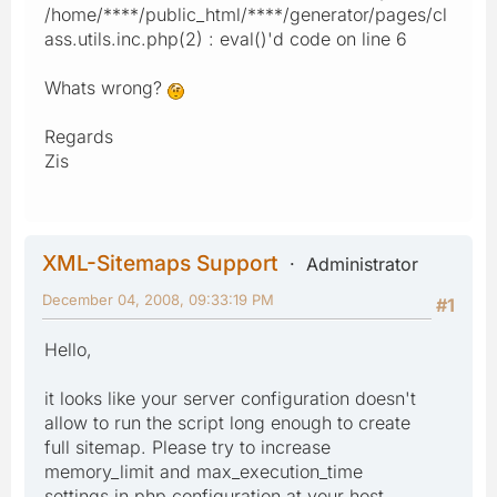
/home/****/public_html/****/generator/pages/cl
ass.utils.inc.php(2) : eval()'d code on line 6
Whats wrong?
Regards
Zis
XML-Sitemaps Support
Administrator
December 04, 2008, 09:33:19 PM
#1
Hello,
it looks like your server configuration doesn't
allow to run the script long enough to create
full sitemap. Please try to increase
memory_limit and max_execution_time
settings in php configuration at your host