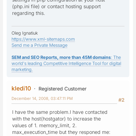
(php.ini file) or contact hosting support
regarding this.
Oleg Ignatiuk
https://www.xml-sitemaps.com
Send me a Private Message
SEM and SEO Reports, more than 45M domains
: The
world's leading Competitive Intelligence Tool for digital
marketing.
kledi10
Registered Customer
December 14, 2008, 03:47:11 PM
#2
I have the same problem.I have contacted
with the host(hostgator) to increase the
values of 1. memory_limit, 2.
max_execution_time but they responed me: