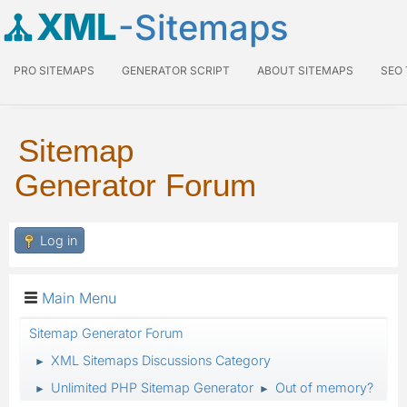
XML
-Sitemaps
PRO SITEMAPS
GENERATOR SCRIPT
ABOUT SITEMAPS
SEO
Sitemap
Generator Forum
Log in
Main Menu
Sitemap Generator Forum
XML Sitemaps Discussions Category
►
Unlimited PHP Sitemap Generator
Out of memory?
►
►