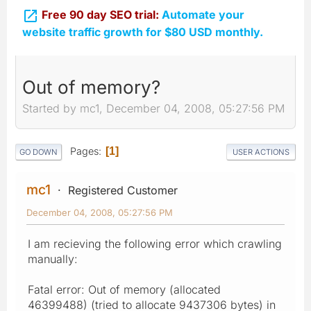

Free 90 day SEO trial:
Automate your
website traffic growth for $80 USD monthly.
Out of memory?
Started by mc1, December 04, 2008, 05:27:56 PM
Pages
1
GO DOWN
USER ACTIONS
mc1
Registered Customer
December 04, 2008, 05:27:56 PM
I am recieving the following error which crawling
manually:
Fatal error: Out of memory (allocated
46399488) (tried to allocate 9437306 bytes) in