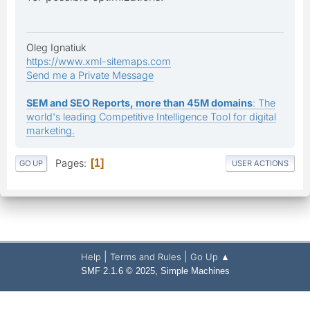
Oleg Ignatiuk
https://www.xml-sitemaps.com
Send me a Private Message
SEM and SEO Reports, more than 45M domains
: The
world's leading Competitive Intelligence Tool for digital
marketing.
Pages
1
GO UP
USER ACTIONS
|
|
Help
Terms and Rules
Go Up ▲
,
SMF 2.1.6 © 2025
Simple Machines