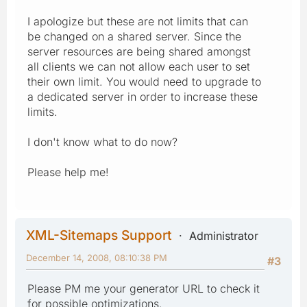
I apologize but these are not limits that can
be changed on a shared server. Since the
server resources are being shared amongst
all clients we can not allow each user to set
their own limit. You would need to upgrade to
a dedicated server in order to increase these
limits.
I don't know what to do now?
Please help me!
XML-Sitemaps Support
Administrator
December 14, 2008, 08:10:38 PM
#3
Please PM me your generator URL to check it
for possible optimizations.