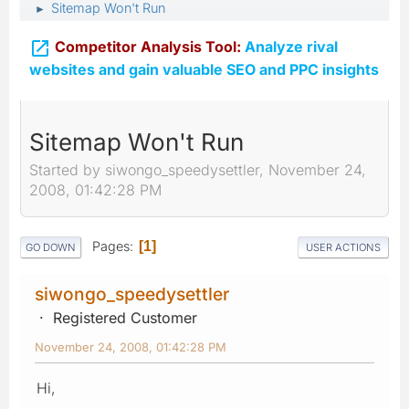
Sitemap Won't Run
►

Competitor Analysis Tool:
Analyze rival
websites and gain valuable SEO and PPC insights
Sitemap Won't Run
Started by siwongo_speedysettler, November 24,
2008, 01:42:28 PM
Pages
1
GO DOWN
USER ACTIONS
siwongo_speedysettler
Registered Customer
November 24, 2008, 01:42:28 PM
Hi,