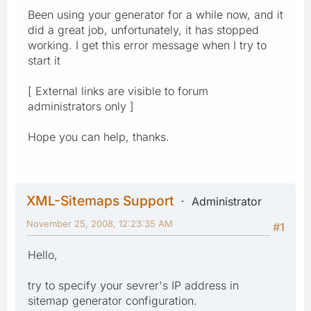
Been using your generator for a while now, and it
did a great job, unfortunately, it has stopped
working. I get this error message when I try to
start it
[ External links are visible to forum
administrators only ]
Hope you can help, thanks.
XML-Sitemaps Support
Administrator
November 25, 2008, 12:23:35 AM
#1
Hello,
try to specify your sevrer's IP address in
sitemap generator configuration.