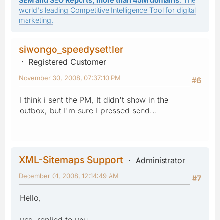
SEM and SEO Reports, more than 45M domains
: The
world's leading Competitive Intelligence Tool for digital
marketing.
siwongo_speedysettler
Registered Customer
November 30, 2008, 07:37:10 PM
#6
I think i sent the PM, It didn't show in the
outbox, but I'm sure I pressed send...
XML-Sitemaps Support
Administrator
December 01, 2008, 12:14:49 AM
#7
Hello,
yes, replied to you.