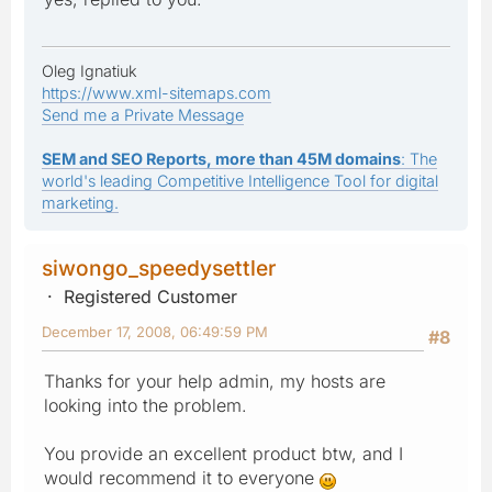
Oleg Ignatiuk
https://www.xml-sitemaps.com
Send me a Private Message
SEM and SEO Reports, more than 45M domains
: The
world's leading Competitive Intelligence Tool for digital
marketing.
siwongo_speedysettler
Registered Customer
December 17, 2008, 06:49:59 PM
#8
Thanks for your help admin, my hosts are
looking into the problem.
You provide an excellent product btw, and I
would recommend it to everyone