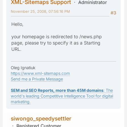
XML-Sitemaps Support
Administrator
November 25, 2008, 07:56:16 PM
#3
Hello,
your homepage is redirected to /news.php
page, please try to specify it as a Starting
URL.
Oleg Ignatiuk
https://www.xml-sitemaps.com
Send me a Private Message
SEM and SEO Reports, more than 45M domains
: The
world's leading Competitive Intelligence Tool for digital
marketing.
siwongo_speedysettler
Registered Customer