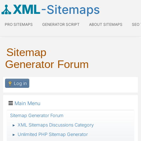
XML
-Sitemaps
PRO SITEMAPS
GENERATOR SCRIPT
ABOUT SITEMAPS
SEO
Sitemap
Generator Forum
Log in
Main Menu
Sitemap Generator Forum
XML Sitemaps Discussions Category
►
Unlimited PHP Sitemap Generator
►