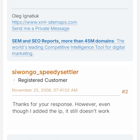
Oleg Ignatiuk
https://www.xml-sitemaps.com
Send me a Private Message
SEM and SEO Reports, more than 45M domains
: The
world's leading Competitive Intelligence Tool for digital
marketing.
siwongo_speedysettler
Registered Customer
November 25, 2008, 07:41:02 AM
#2
Thanks for your response. However, even
though I added the ip, it still doesn't work