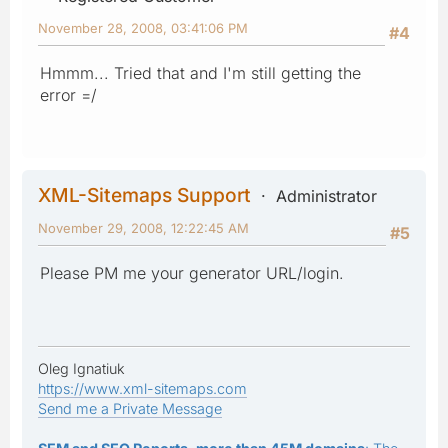
November 28, 2008, 03:41:06 PM
#4
Hmmm... Tried that and I'm still getting the
error =/
XML-Sitemaps Support
Administrator
November 29, 2008, 12:22:45 AM
#5
Please PM me your generator URL/login.
Oleg Ignatiuk
https://www.xml-sitemaps.com
Send me a Private Message