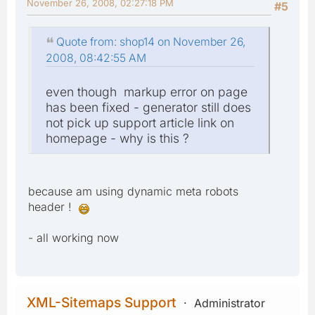
November 26, 2008, 02:27:18 PM
#5
Quote from: shop14 on November 26,
2008, 08:42:55 AM
even though markup error on page
has been fixed - generator still does
not pick up support article link on
homepage - why is this ?
because am using dynamic meta robots
header !
- all working now
XML-Sitemaps Support
Administrator