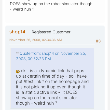
DOES show up on the robot simulator though
- weird huh ?
shop14
Registered Customer
November 26, 2008, 02:34:36 AM
#3
Quote from: shop14 on November 25,
2008, 09:52:23 PM
ok - is a dynamic link that pops
up at certain time of day - so i have
put #test link# on the homepage and
it is not picking it up even though it
is a static active link - it DOES
show up on the robot simulator
though - weird huh ?