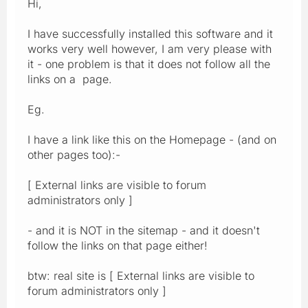
Hi,
I have successfully installed this software and it
works very well however, I am very please with
it - one problem is that it does not follow all the
links on a page.
Eg.
I have a link like this on the Homepage - (and on
other pages too):-
[ External links are visible to forum
administrators only ]
- and it is NOT in the sitemap - and it doesn't
follow the links on that page either!
btw: real site is [ External links are visible to
forum administrators only ]