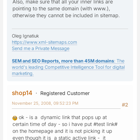
Also, make sure that all your inner links are
pointing to the same domain (with www.),
otherwise they cannot be included in sitemap.
Oleg Ignatiuk
https://www.xml-sitemaps.com
Send me a Private Message
SEM and SEO Reports, more than 45M domains
: The
world's leading Competitive Intelligence Tool for digital
marketing.
shop14
Registered Customer
November 25, 2008, 09:52:23 PM
#2
ok - is a dynamic link that pops up at
certain time of day - so i have put #test link#
on the homepage and it is not picking it up
even though it is a static active link - it