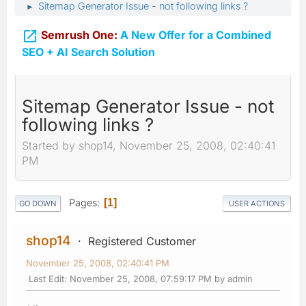
Sitemap Generator Issue - not following links ?
►

Semrush One:
A New Offer for a Combined
SEO + AI Search Solution
Sitemap Generator Issue - not
following links ?
Started by shop14, November 25, 2008, 02:40:41
PM
Pages
1
GO DOWN
USER ACTIONS
shop14
Registered Customer
November 25, 2008, 02:40:41 PM
Last Edit
: November 25, 2008, 07:59:17 PM by admin