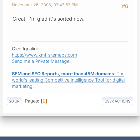
November 26, 2008, 07:42:57 PM
#6
Great, I'm glad it's sorted now.
Oleg Ignatiuk
https://www.xml-sitemaps.com
Send me a Private Message
SEM and SEO Reports, more than 45M domains
: The
world's leading Competitive Intelligence Tool for digital
marketing.
Pages
1
GO UP
USER ACTIONS