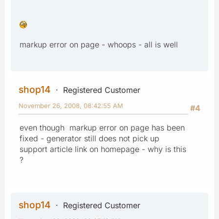
markup error on page - whoops - all is well
shop14
Registered Customer
November 26, 2008, 08:42:55 AM
#4
even though markup error on page has been
fixed - generator still does not pick up
support article link on homepage - why is this
?
shop14
Registered Customer