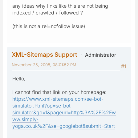
any ideas why links like this are not being
indexed / crawled / followed ?
(this is not a rel=nofollow issue)
XML-Sitemaps Support
Administrator
November 25, 2008, 08:01:52 PM
#1
Hello,
I cannot find that link on your homepage:
https://www.xml-sitemaps.com/se-bot-
simulator.html?op=se-bot-
simulator&go=1&pageurl=http%3A%2F%2Fw
ww.simply-
yoga.co.uk%2F&se=googlebot&submit=Start