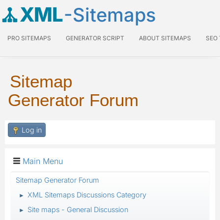
XML
-Sitemaps
PRO SITEMAPS
GENERATOR SCRIPT
ABOUT SITEMAPS
SEO
Sitemap
Generator Forum
Log in
Main Menu
Sitemap Generator Forum
XML Sitemaps Discussions Category
►
Site maps - General Discussion
►