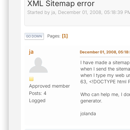
XML Sitemap error
Started by ja, December 01, 2008, 05:18:39 P
Pages
1
GO DOWN
ja
December 01, 2008, 05:18
I have made a sitemap
when I send the sitema
when I type my web url
63, <!DOCTYPE html P
Approved member
Posts: 4
Who can help me, I don
Logged
generator.
jolanda