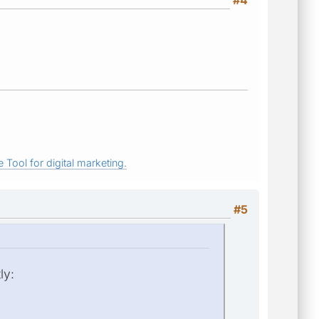
#4
 Tool for digital marketing.
#5
ly: