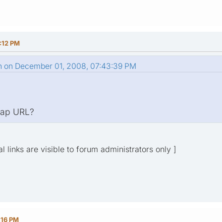
:12 PM
n on December 01, 2008, 07:43:39 PM
emap URL?
l links are visible to forum administrators only ]
:16 PM