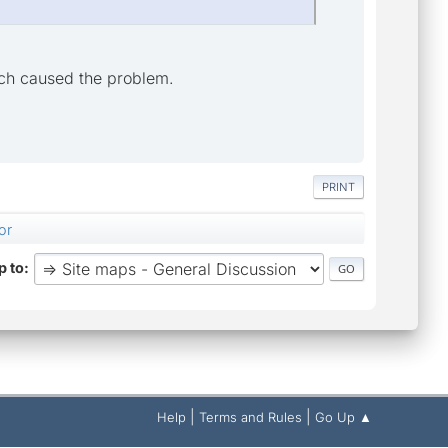
ich caused the problem.
PRINT
or
 to
|
|
Help
Terms and Rules
Go Up ▲