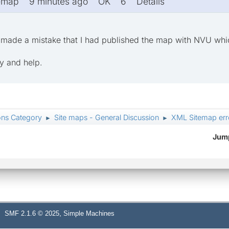
temap 9 minutes ago OK 6 Details
ve made a mistake that I had published the map with NVU wh
ly and help.
ons Category
Site maps - General Discussion
XML Sitemap err
►
►
Jump
,
SMF 2.1.6 © 2025
Simple Machines