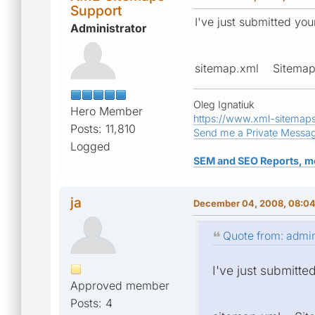
Support
I've just submitted yo
Administrator
sitemap.xml Sitem
Oleg Ignatiuk
Hero Member
https://www.xml-sitemap
Posts: 11,810
Send me a Private Messa
Logged
SEM and SEO Reports, m
ja
December 04, 2008, 08:0
Quote from: admi
I've just submitte
Approved member
Posts: 4