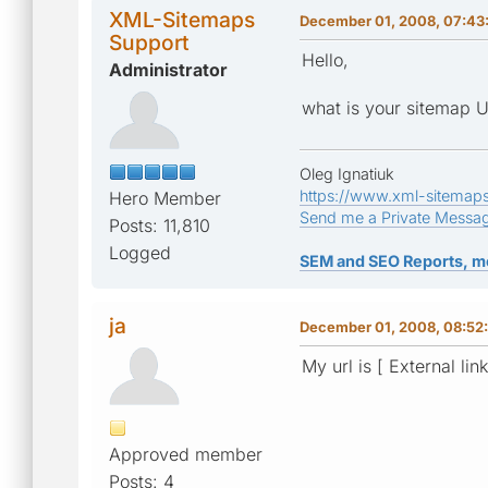
XML-Sitemaps
December 01, 2008, 07:43
Support
Hello,
Administrator
what is your sitemap 
Oleg Ignatiuk
https://www.xml-sitemap
Hero Member
Send me a Private Messa
Posts: 11,810
Logged
SEM and SEO Reports, m
ja
December 01, 2008, 08:52
My url is [ External lin
Approved member
Posts: 4