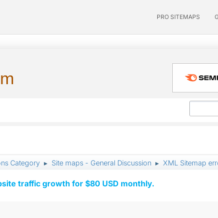
PRO SITEMAPS
um
ons Category
Site maps - General Discussion
XML Sitemap err
►
►
ite traffic growth for $80 USD monthly.