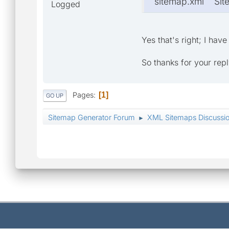
sitemap.xml Si
Logged
Yes that's right; I ha
So thanks for your rep
Pages
1
GO UP
Sitemap Generator Forum
XML Sitemaps Discussi
►