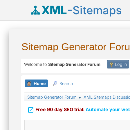
XML
-Sitemaps
Sitemap Generator For
Welcome to
Sitemap Generator Forum
.
Log in
Home
Search
Sitemap Generator Forum
XML Sitemaps Discussi
►

Free 90 day SEO trial:
Automate your webs