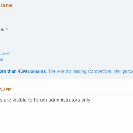
:39 PM
URL?
s.com
ge
ore than 45M domains
: The world's leading Competitive Intelligence
:58 PM
ks are visible to forum administrators only ]