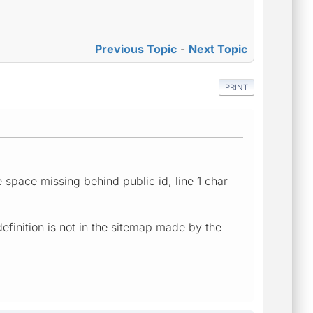
Previous Topic
-
Next Topic
PRINT
 space missing behind public id, line 1 char
finition is not in the sitemap made by the