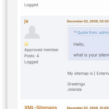
Logged
ja
December 02, 2008, 02:20
Quote from: admi
Hello,
Approved member
what is your sit
Posts: 4
Logged
My sitemap is [ Externa
Greetings
Jolanda
XML-Sitemaps
December 02, 2008, 10:09