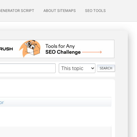
GENERATOR SCRIPT
ABOUT SITEMAPS
SEO TOOLS
or