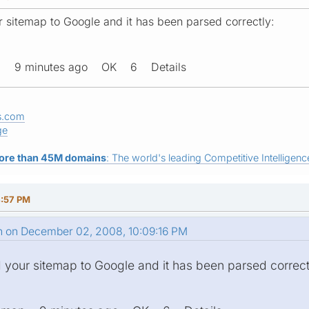
ur sitemap to Google and it has been parsed correctly:
ap 9 minutes ago OK 6 Details
s.com
ge
ore than 45M domains
: The world's leading Competitive Intelligence
4:57 PM
n on December 02, 2008, 10:09:16 PM
d your sitemap to Google and it has been parsed correct