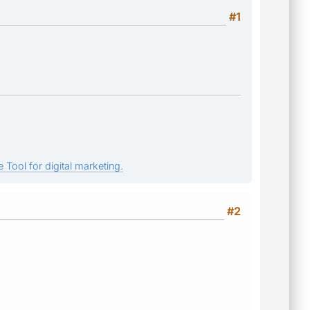
#1
 Tool for digital marketing.
#2