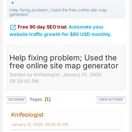
►
Help fixing problem; Used the free online site map
generator

Free 90 day SEO trial:
Automate your
website traffic growth for $80 USD monthly.
Help fixing problem; Used the
free online site map generator
Started by Knifeologist, January 01, 2009,
09:28:40 PM
Pages
1
GO DOWN
USER ACTIONS
Knifeologist
January 01, 2009, 09:28:40 PM