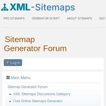
XML
-Sitemaps
PRO SITEMAPS
GENERATOR SCRIPT
ABOUT SITEMAPS
SEO
Sitemap
Generator Forum
Log in
Main Menu
Sitemap Generator Forum
XML Sitemaps Discussions Category
►
Free Online Sitemaps Generator
►