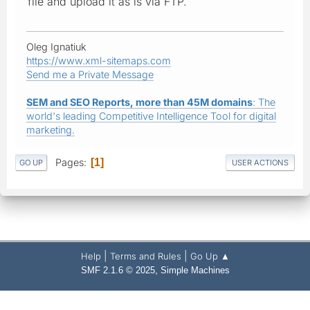
file and upload it as is via FTP.
Oleg Ignatiuk
https://www.xml-sitemaps.com
Send me a Private Message
SEM and SEO Reports, more than 45M domains
: The
world's leading Competitive Intelligence Tool for digital
marketing.
Pages
1
GO UP
USER ACTIONS
|
|
Help
Terms and Rules
Go Up ▲
,
SMF 2.1.6 © 2025
Simple Machines