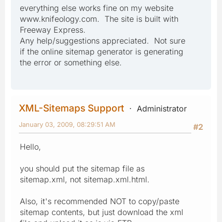
everything else works fine on my website
www.knifeology.com. The site is built with
Freeway Express.
Any help/suggestions appreciated. Not sure
if the online sitemap generator is generating
the error or something else.
XML-Sitemaps Support
Administrator
January 03, 2009, 08:29:51 AM
#2
Hello,
you should put the sitemap file as
sitemap.xml, not sitemap.xml.html.
Also, it's recommended NOT to copy/paste
sitemap contents, but just download the xml