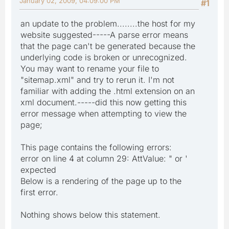
January 02, 2009, 04:09:00 PM
#1
an update to the problem........the host for my
website suggested-----A parse error means
that the page can't be generated because the
underlying code is broken or unrecognized.
You may want to rename your file to
"sitemap.xml" and try to rerun it. I'm not
familiar with adding the .html extension on an
xml document.-----did this now getting this
error message when attempting to view the
page;
This page contains the following errors:
error on line 4 at column 29: AttValue: " or '
expected
Below is a rendering of the page up to the
first error.
Nothing shows below this statement.