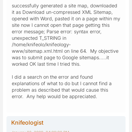
successfully generated a site map, downloaded
it as Download un-compressed XML Sitemap,
opened with Word, pasted it on a page within my
site now I cannot open that page getting this
error message; Parse error: syntax error,
unexpected T_STRING in
/home/knifeolo/knifeology-
www/sitemap.xml.html on line 64. My objective
was to submit page to Google sitemaps.....it
worked OK last time I tried this.
I did a search on the error and found
explanations of what to do but I cannot find a
problem as described that would cause this
error. Any help would be appreciated.
Knifeologist