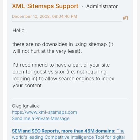
XML-Sitemaps Support
Administrator
December 10, 2008, 08:04:46 PM
#1
Hello,
there are no downsides in using sitemap (it
will not hurt at the very least).
I'd recommend to have a part of your site
open for guest vsisitor (i.e. not requiring
logging in) to allow search engines to index
your content.
Oleg Ignatiuk
https://www.xml-sitemaps.com
Send me a Private Message
SEM and SEO Reports, more than 45M domains
: The
world's leading Competitive Intelligence Tool for digital