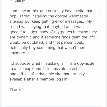
Hi there-
I am new at this, and currently have a site that is
php. I tried installing the google webmaster
sitemap but keep getting error messages. My
friend was saying that maybe I don't want
google to index many of my pages because they
are dynamic and if someone finds them the info
would be outdated, and that person could
potentially buy something that wasn't there
anymore.
...I suppose what I'm asking is: 1. Is a downside
to a sitemap? and 2. Is possible to enter
pages/files of a dynamic site that are only
available after a member logs in?
Thanks!