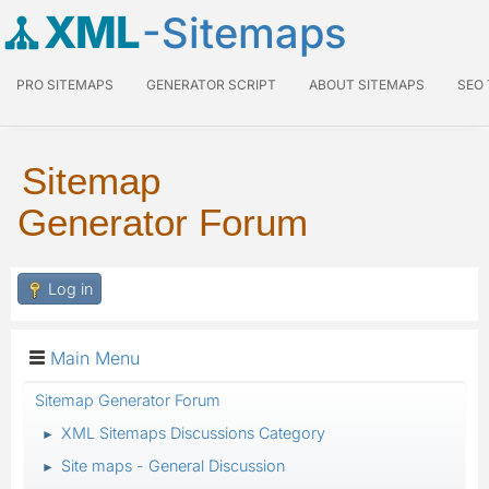
XML
-Sitemaps
PRO SITEMAPS
GENERATOR SCRIPT
ABOUT SITEMAPS
SEO
Sitemap
Generator Forum
Log in
Main Menu
Sitemap Generator Forum
XML Sitemaps Discussions Category
►
Site maps - General Discussion
►