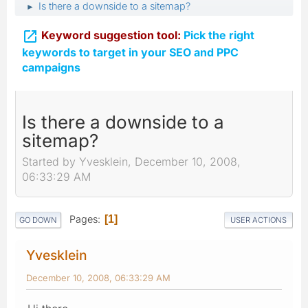
Is there a downside to a sitemap?
►

Keyword suggestion tool:
Pick the right
keywords to target in your SEO and PPC
campaigns
Is there a downside to a
sitemap?
Started by Yvesklein, December 10, 2008,
06:33:29 AM
Pages
1
GO DOWN
USER ACTIONS
Yvesklein
December 10, 2008, 06:33:29 AM