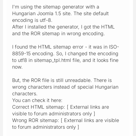
I'm using the sitemap generator with a
Hungarian Joomla 1.5 site. The site default
encoding is utf-8.
After I installed the generator, I got the HTML
and the ROR sitemap in wrong encoding.
I found the HTML sitemap error - it was in ISO-
8859-15 encoding. So, I changed the encoding
to utf8 in sitemap_tpl.html file, and it looks fine
now.
But, the ROR file is still unreadable. There is
wrong characters instead of special Hungarian
characters.
You can check it here:
Correct HTML sitemap: [ External links are
visible to forum administrators only ]
Wrong ROR sitemap: [ External links are visible
to forum administrators only ]