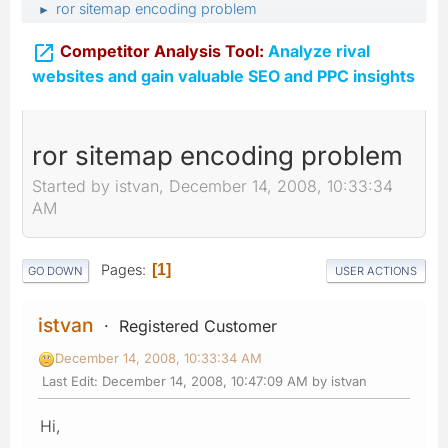
ror sitemap encoding problem
►

Competitor Analysis Tool:
Analyze rival
websites and gain valuable SEO and PPC insights
ror sitemap encoding problem
Started by istvan, December 14, 2008, 10:33:34
AM
Pages
1
GO DOWN
USER ACTIONS
istvan
Registered Customer
December 14, 2008, 10:33:34 AM
Last Edit
: December 14, 2008, 10:47:09 AM by istvan
Hi,