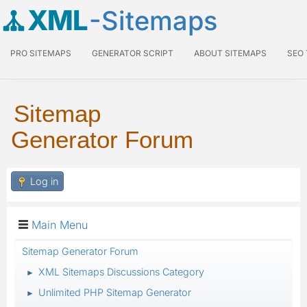
XML
-Sitemaps
PRO SITEMAPS
GENERATOR SCRIPT
ABOUT SITEMAPS
SEO
Sitemap
Generator Forum
Log in
Main Menu
Sitemap Generator Forum
XML Sitemaps Discussions Category
►
Unlimited PHP Sitemap Generator
►