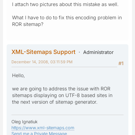
I attach two pictures about this mistake as well.
What I have to do to fix this encoding problem in
ROR sitemap?
XML-Sitemaps Support
Administrator
December 14, 2008, 03:11:59 PM
#1
Hello,
we are going to address the issue with ROR
sitemaps displaying on UTF-8 based sites in
the next version of sitemap generator.
Oleg Ignatiuk
https://www.xml-sitemaps.com
Send me a Private Message