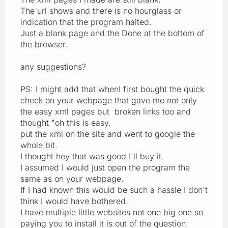
The url shows and there is no hourglass or
indication that the program halted.
Just a blank page and the Done at the bottom of
the browser.
any suggestions?
PS: I might add that whenI first bought the quick
check on your webpage that gave me not only
the easy xml pages but broken links too and
thought "oh this is easy.
put the xml on the site and went to google the
whole bit.
I thought hey that was good I'll buy it.
I assumed I would just open the program the
same as on your webpage.
If I had known this would be such a hassle I don't
think I would have bothered.
I have multiple little websites not one big one so
paying you to install it is out of the question.