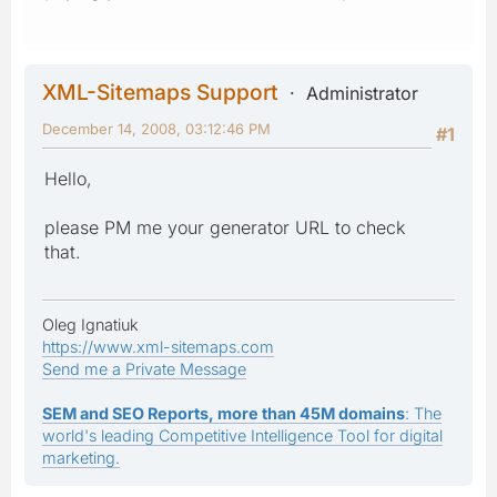
XML-Sitemaps Support
Administrator
December 14, 2008, 03:12:46 PM
#1
Hello,
please PM me your generator URL to check
that.
Oleg Ignatiuk
https://www.xml-sitemaps.com
Send me a Private Message
SEM and SEO Reports, more than 45M domains
: The
world's leading Competitive Intelligence Tool for digital
marketing.