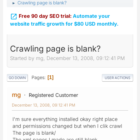
Crawling page is blank?
►

Free 90 day SEO trial:
Automate your
website traffic growth for $80 USD monthly.
Crawling page is blank?
Started by mg, December 13, 2008, 09:12:41 PM
Pages
1
GO DOWN
USER ACTIONS
mg
Registered Customer
December 13, 2008, 09:12:41 PM
I'm sure everything installed okay right place
and permissions changed but when I clik crawl
The page is blank/
The xml pages I made are still blank.