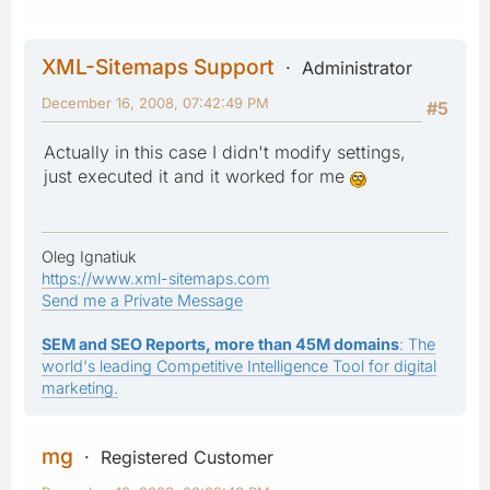
XML-Sitemaps Support
Administrator
December 16, 2008, 07:42:49 PM
#5
Actually in this case I didn't modify settings,
just executed it and it worked for me
Oleg Ignatiuk
https://www.xml-sitemaps.com
Send me a Private Message
SEM and SEO Reports, more than 45M domains
: The
world's leading Competitive Intelligence Tool for digital
marketing.
mg
Registered Customer