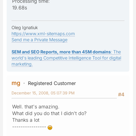
Processing time:
19.68s
Oleg Ignatiuk
https://www.xml-sitemaps.com
Send me a Private Message
SEM and SEO Reports, more than 45M domains
: The
world's leading Competitive Intelligence Tool for digital
marketing.
mg
Registered Customer
December 15, 2008, 05:07:39 PM
#4
Well. that's amazing.
What did you do that I didn't do?
Thanks a lot
----------------