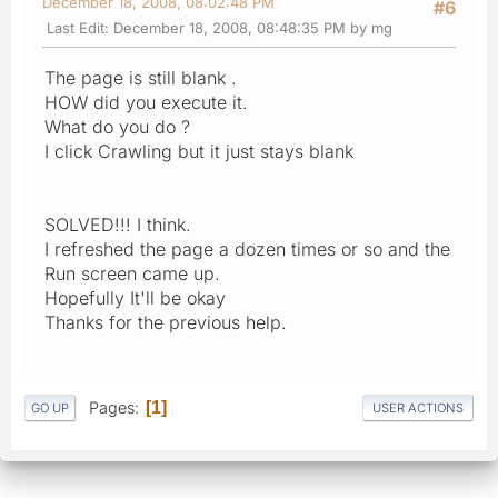
December 18, 2008, 08:02:48 PM
#6
Last Edit
: December 18, 2008, 08:48:35 PM by mg
The page is still blank .
HOW did you execute it.
What do you do ?
I click Crawling but it just stays blank
SOLVED!!! I think.
I refreshed the page a dozen times or so and the
Run screen came up.
Hopefully It'll be okay
Thanks for the previous help.
Pages
1
GO UP
USER ACTIONS