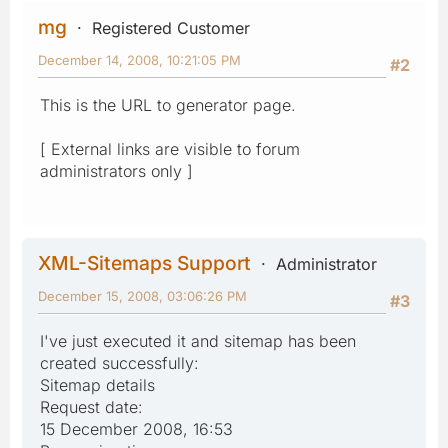
mg
Registered Customer
December 14, 2008, 10:21:05 PM
#2
This is the URL to generator page.
[ External links are visible to forum
administrators only ]
XML-Sitemaps Support
Administrator
December 15, 2008, 03:06:26 PM
#3
I've just executed it and sitemap has been
created successfully:
Sitemap details
Request date:
15 December 2008, 16:53