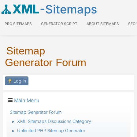
XML
-Sitemaps
PRO SITEMAPS
GENERATOR SCRIPT
ABOUT SITEMAPS
SEO
Sitemap
Generator Forum
Log in
Main Menu
Sitemap Generator Forum
XML Sitemaps Discussions Category
►
Unlimited PHP Sitemap Generator
►