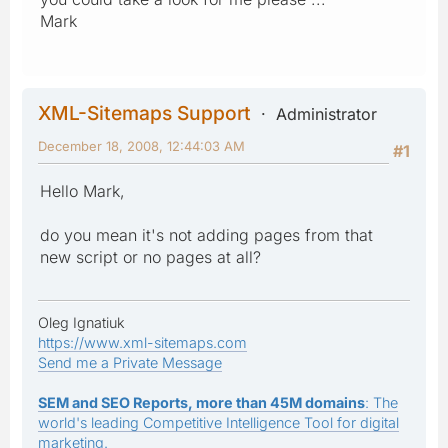
Mark
XML-Sitemaps Support
Administrator
December 18, 2008, 12:44:03 AM
#1
Hello Mark,
do you mean it's not adding pages from that
new script or no pages at all?
Oleg Ignatiuk
https://www.xml-sitemaps.com
Send me a Private Message
SEM and SEO Reports, more than 45M domains
: The
world's leading Competitive Intelligence Tool for digital
marketing.