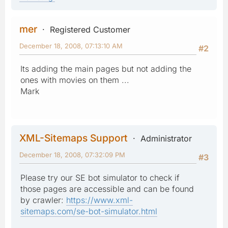
mer
Registered Customer
December 18, 2008, 07:13:10 AM
#2
Its adding the main pages but not adding the
ones with movies on them ...
Mark
XML-Sitemaps Support
Administrator
December 18, 2008, 07:32:09 PM
#3
Please try our SE bot simulator to check if
those pages are accessible and can be found
by crawler:
https://www.xml-
sitemaps.com/se-bot-simulator.html