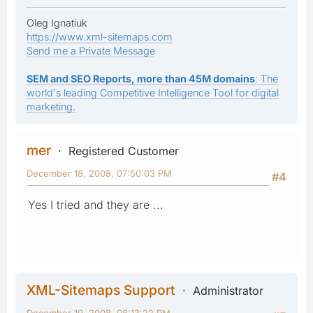
Oleg Ignatiuk
https://www.xml-sitemaps.com
Send me a Private Message
SEM and SEO Reports, more than 45M domains
: The
world's leading Competitive Intelligence Tool for digital
marketing.
mer
Registered Customer
December 18, 2008, 07:50:03 PM
#4
Yes I tried and they are ...
XML-Sitemaps Support
Administrator
December 19, 2008, 08:13:22 PM