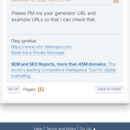
#5
Please PM me your generator URL and
example URLs so that I can check that.
Oleg Ignatiuk
https://www.xml-sitemaps.com
Send me a Private Message
SEM and SEO Reports, more than 45M domains
: The
world's leading Competitive Intelligence Tool for digital
marketing.
Pages
1
GO UP
USER ACTIONS
|
|
Help
Terms and Rules
Go Up ▲