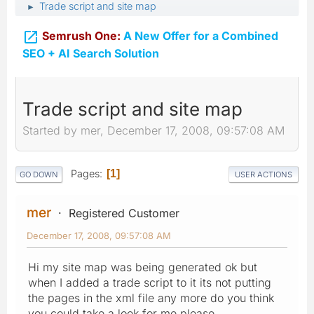
Trade script and site map
►

Semrush One:
A New Offer for a Combined
SEO + AI Search Solution
Trade script and site map
Started by mer, December 17, 2008, 09:57:08 AM
Pages
1
GO DOWN
USER ACTIONS
mer
Registered Customer
December 17, 2008, 09:57:08 AM
Hi my site map was being generated ok but
when I added a trade script to it its not putting
the pages in the xml file any more do you think
you could take a look for me please ...