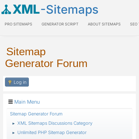
XML
-Sitemaps
PRO SITEMAPS
GENERATOR SCRIPT
ABOUT SITEMAPS
SEO
Sitemap
Generator Forum
Log in
Main Menu
Sitemap Generator Forum
XML Sitemaps Discussions Category
►
Unlimited PHP Sitemap Generator
►