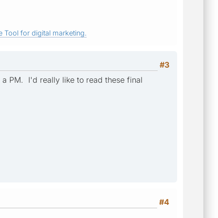
 Tool for digital marketing.
#3
a PM. I'd really like to read these final
#4