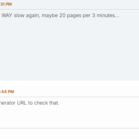
:31 PM
nd WAY slow again, maybe 20 pages per 3 minutes...
6:44 PM
erator URL to check that.