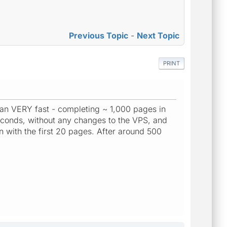
Previous Topic
-
Next Topic
PRINT
ran VERY fast - completing ~ 1,000 pages in
econds, without any changes to the VPS, and
 with the first 20 pages. After around 500