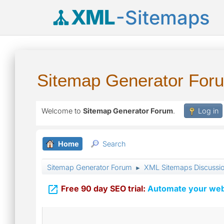
XML
-Sitemaps
Sitemap Generator For
Welcome to
Sitemap Generator Forum
.
Log in
Home
Search
Sitemap Generator Forum
XML Sitemaps Discussi
►

Free 90 day SEO trial:
Automate your webs