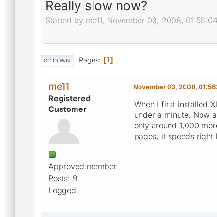
Really slow now?
Started by me11, November 03, 2008, 01:56:0
Pages
1
GO DOWN
me11
November 03, 2008, 01:56
Registered
When I first installed
Customer
under a minute. Now a
only around 1,000 more
pages, it speeds right 
Approved member
Posts: 9
Logged