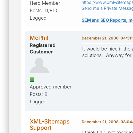
https://www.xml-sitemap
Hero Member
Send me a Private Messa
Posts: 11,810
Logged
SEM and SEO Reports, m
McPhil
December 21, 2008, 04:31
Registered
It would be nice if the
Customer
solutions. Anyway for 
Approved member
Posts: 8
Logged
XML-Sitemaps
December 21, 2008, 08:04
Support
I think I did not receiv