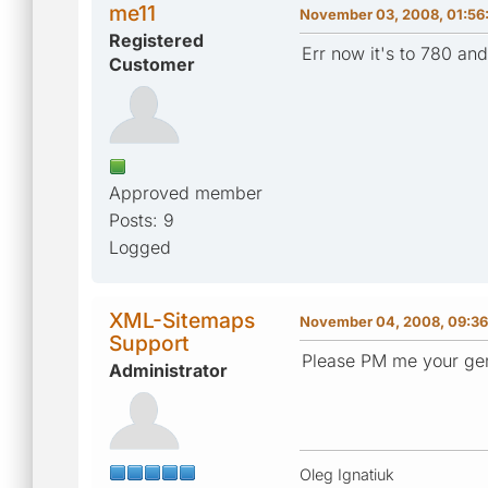
me11
November 03, 2008, 01:56
Registered
Err now it's to 780 a
Customer
Approved member
Posts: 9
Logged
XML-Sitemaps
November 04, 2008, 09:3
Support
Please PM me your gen
Administrator
Oleg Ignatiuk