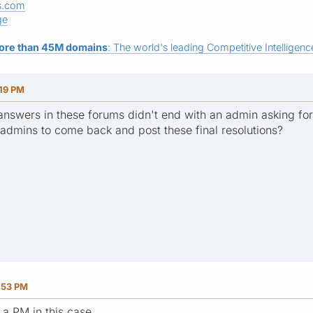
s.com
ge
ore than 45M domains
: The world's leading Competitive Intelligence
:19 PM
 answers in these forums didn't end with an admin asking for 
admins to come back and post these final resolutions?
:53 PM
e a PM in this case.