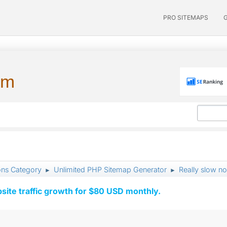
PRO SITEMAPS
um
ons Category
Unlimited PHP Sitemap Generator
Really slow n
►
►
ite traffic growth for $80 USD monthly.