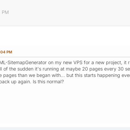
4 PM
:04 PM
 XML-SitemapGenerator on my new VPS for a new project, it 
ll of the sudden it's running at maybe 20 pages every 30 s
 pages than we began with... but this starts happening even
back up again. Is this normal?