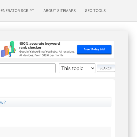
GENERATOR SCRIPT
ABOUT SITEMAPS
SEO TOOLS
ow?