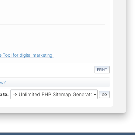
 Tool for digital marketing.
PRINT
ow?
 to