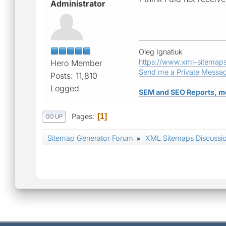
Administrator
Oleg Ignatiuk
https://www.xml-sitemap
Hero Member
Send me a Private Messa
Posts: 11,810
Logged
SEM and SEO Reports, m
Pages
1
GO UP
Sitemap Generator Forum
XML Sitemaps Discussi
►