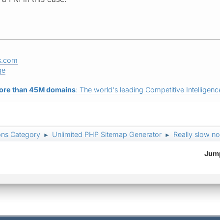
s.com
ge
ore than 45M domains
: The world's leading Competitive Intelligence
ons Category
Unlimited PHP Sitemap Generator
Really slow n
►
►
Jump