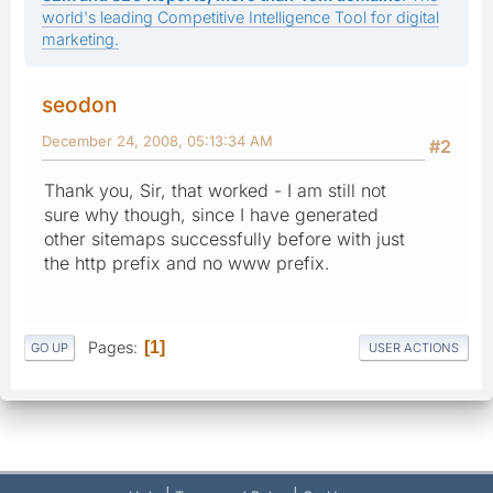
world's leading Competitive Intelligence Tool for digital
marketing.
seodon
December 24, 2008, 05:13:34 AM
#2
Thank you, Sir, that worked - I am still not
sure why though, since I have generated
other sitemaps successfully before with just
the http prefix and no www prefix.
Pages
1
GO UP
USER ACTIONS