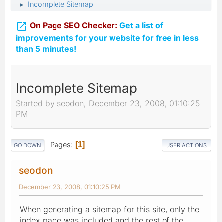
Incomplete Sitemap
►

On Page SEO Checker:
Get a list of
improvements for your website for free in less
than 5 minutes!
Incomplete Sitemap
Started by seodon, December 23, 2008, 01:10:25
PM
Pages
1
GO DOWN
USER ACTIONS
seodon
December 23, 2008, 01:10:25 PM
When generating a sitemap for this site, only the
index page was included and the rest of the