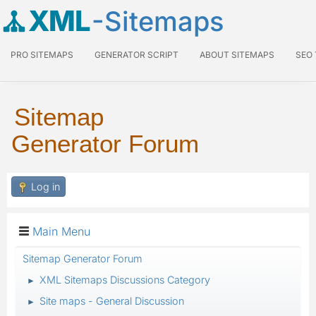
XML
-Sitemaps
PRO SITEMAPS
GENERATOR SCRIPT
ABOUT SITEMAPS
SEO
Sitemap
Generator Forum
Log in
Main Menu
Sitemap Generator Forum
XML Sitemaps Discussions Category
►
Site maps - General Discussion
►