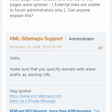
pages were ignored - [ External links are visible
to forum administrators only ]. Can anyone
explain this?
XML-Sitemaps Support
Administrator
December 23, 2008, 10:52:42 PM
#1
Hello,
make sure that you specify domain with www
prefix as starting URL.
Oleg Ignatiuk
https://www.xml-sitemaps.com
Send me a Private Message
SEM and SEO Reports, more than 45M domains
: The