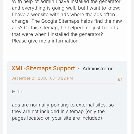
With help of admin I have installed the generator
and everything is going well, but I want to know:
I have a website with ads where the ads often
change. The Google Sitemaps helps find the new
ads? Or this sitemap, he helped me just for ads
that were when I installed the generator?
Please give me a informattion.
XML-Sitemaps Support
Administrator
December 21, 2008, 08:18:22 PM
#1
Hello,
ads are normally pointing to external sites, so
they are not included in sitemap (only the
pages located on your site are included).