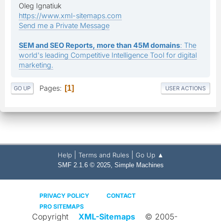
Oleg Ignatiuk
https://www.xml-sitemaps.com
Send me a Private Message
SEM and SEO Reports, more than 45M domains
: The
world's leading Competitive Intelligence Tool for digital
marketing.
Pages
1
GO UP
USER ACTIONS
|
|
Help
Terms and Rules
Go Up ▲
,
SMF 2.1.6 © 2025
Simple Machines
PRIVACY POLICY
CONTACT
PRO SITEMAPS
Copyright
XML-Sitemaps
© 2005-