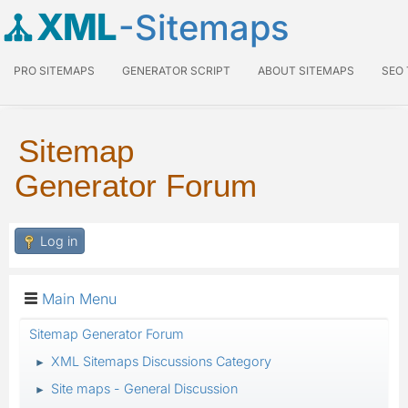
XML
-Sitemaps
PRO SITEMAPS
GENERATOR SCRIPT
ABOUT SITEMAPS
SEO
Sitemap
Generator Forum
Log in
Main Menu
Sitemap Generator Forum
XML Sitemaps Discussions Category
►
Site maps - General Discussion
►