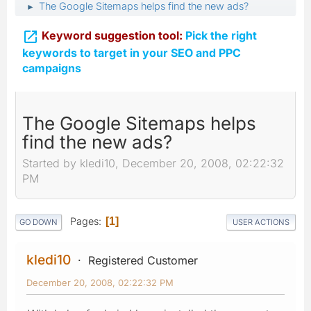
The Google Sitemaps helps find the new ads?
►

Keyword suggestion tool:
Pick the right
keywords to target in your SEO and PPC
campaigns
The Google Sitemaps helps
find the new ads?
Started by kledi10, December 20, 2008, 02:22:32
PM
Pages
1
GO DOWN
USER ACTIONS
kledi10
Registered Customer
December 20, 2008, 02:22:32 PM