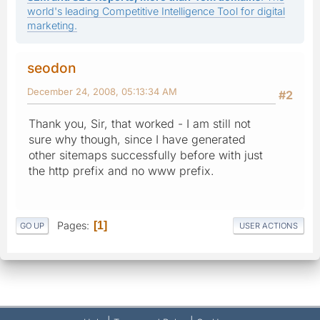
world's leading Competitive Intelligence Tool for digital
marketing.
seodon
December 24, 2008, 05:13:34 AM
#2
Thank you, Sir, that worked - I am still not
sure why though, since I have generated
other sitemaps successfully before with just
the http prefix and no www prefix.
Pages
1
GO UP
USER ACTIONS