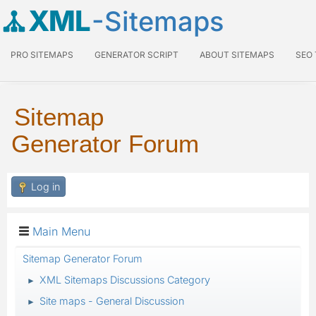
XML
-Sitemaps
PRO SITEMAPS
GENERATOR SCRIPT
ABOUT SITEMAPS
SEO
Sitemap
Generator Forum
Log in
Main Menu
Sitemap Generator Forum
XML Sitemaps Discussions Category
►
Site maps - General Discussion
►