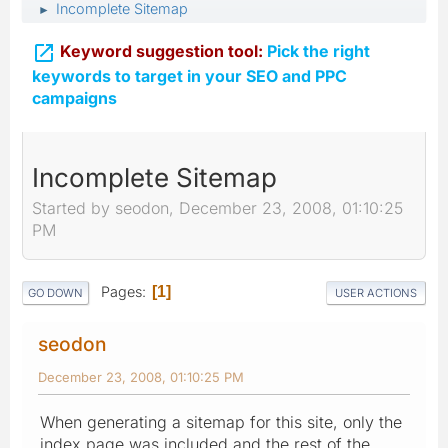
Incomplete Sitemap
►

Keyword suggestion tool:
Pick the right
keywords to target in your SEO and PPC
campaigns
Incomplete Sitemap
Started by seodon, December 23, 2008, 01:10:25
PM
Pages
1
GO DOWN
USER ACTIONS
seodon
December 23, 2008, 01:10:25 PM
When generating a sitemap for this site, only the
index page was included and the rest of the