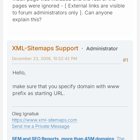
pages were ignored - [ External links are visible
to forum administrators only ]. Can anyone
explain this?
XML-Sitemaps Support
Administrator
December 23, 2008, 10:52:42 PM
#1
Hello,
make sure that you specify domain with www
prefix as starting URL.
Oleg Ignatiuk
https://www.xml-sitemaps.com
Send me a Private Message
SEM and SEO Reports, more than 45M domains
: The