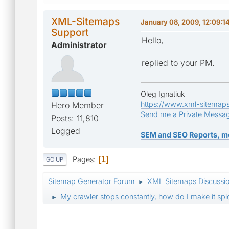
XML-Sitemaps
January 08, 2009, 12:09:1
Support
Hello,
Administrator
replied to your PM.
Oleg Ignatiuk
https://www.xml-sitemap
Hero Member
Send me a Private Messa
Posts: 11,810
Logged
SEM and SEO Reports, m
Pages
1
GO UP
Sitemap Generator Forum
XML Sitemaps Discussi
►
My crawler stops constantly, how do I make it s
►