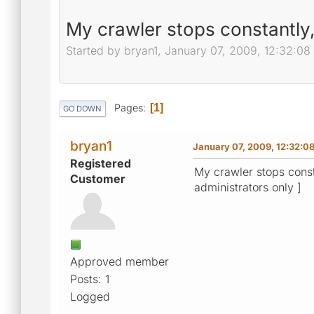
My crawler stops constantly
Started by bryan1, January 07, 2009, 12:32:0
Pages
1
GO DOWN
bryan1
January 07, 2009, 12:32:0
Registered
My crawler stops const
Customer
administrators only ]
Approved member
Posts: 1
Logged