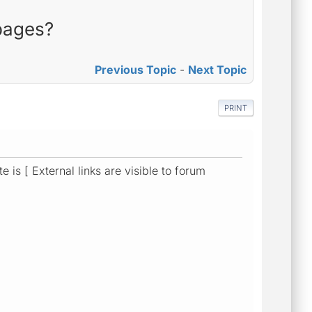
 pages?
Previous Topic
-
Next Topic
PRINT
is [ External links are visible to forum