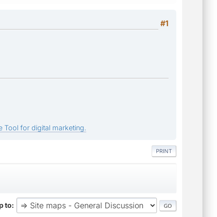
#1
 Tool for digital marketing.
PRINT
 to