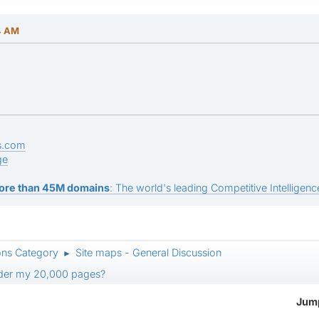
4 AM
s.com
ge
ore than 45M domains
: The world's leading Competitive Intelligence
ons Category
Site maps - General Discussion
►
pider my 20,000 pages?
Jump