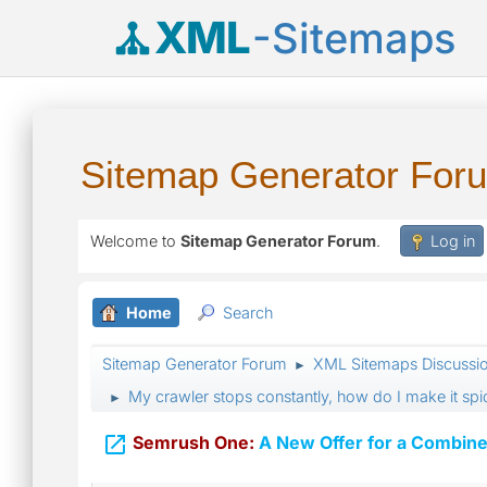
XML
-Sitemaps
Sitemap Generator For
Welcome to
Sitemap Generator Forum
.
Log in
Home
Search
Sitemap Generator Forum
XML Sitemaps Discussi
►
My crawler stops constantly, how do I make it s
►

Semrush One:
A New Offer for a Combine