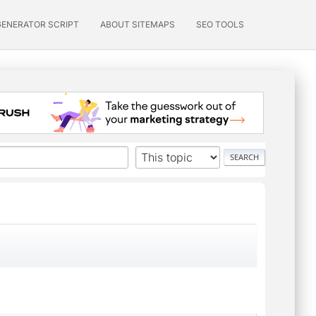
GENERATOR SCRIPT
ABOUT SITEMAPS
SEO TOOLS