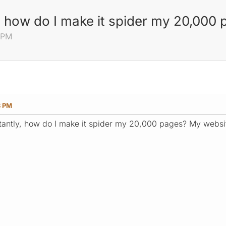
, how do I make it spider my 20,000
8 PM
8 PM
antly, how do I make it spider my 20,000 pages? My website 