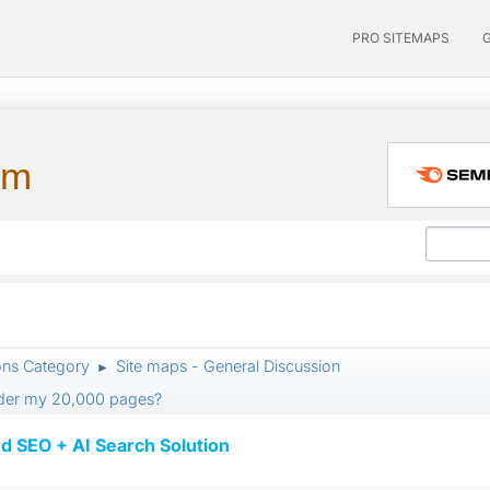
PRO SITEMAPS
um
ons Category
Site maps - General Discussion
►
pider my 20,000 pages?
d SEO + AI Search Solution