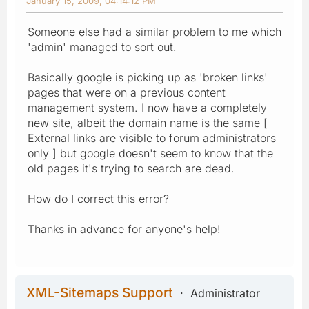
January 15, 2009, 04:14:12 PM
Someone else had a similar problem to me which
'admin' managed to sort out.
Basically google is picking up as 'broken links'
pages that were on a previous content
management system. I now have a completely
new site, albeit the domain name is the same [
External links are visible to forum administrators
only ] but google doesn't seem to know that the
old pages it's trying to search are dead.
How do I correct this error?
Thanks in advance for anyone's help!
XML-Sitemaps Support
Administrator