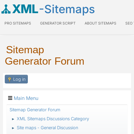
XML
-Sitemaps
PRO SITEMAPS
GENERATOR SCRIPT
ABOUT SITEMAPS
SEO
Sitemap
Generator Forum
Log in
Main Menu
Sitemap Generator Forum
XML Sitemaps Discussions Category
►
Site maps - General Discussion
►