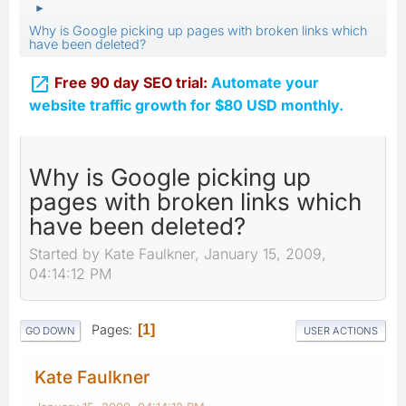
►
Why is Google picking up pages with broken links which
have been deleted?

Free 90 day SEO trial:
Automate your
website traffic growth for $80 USD monthly.
Why is Google picking up
pages with broken links which
have been deleted?
Started by Kate Faulkner, January 15, 2009,
04:14:12 PM
Pages
1
GO DOWN
USER ACTIONS
Kate Faulkner