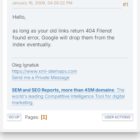
January 16, 2009, 04:26:22 PM
#1
Hello,
as long as your old links return 404 Filenot
found error, Google will drop them from the
index eventually.
Oleg Ignatiuk
https://www.xml-sitemaps.com
Send me a Private Message
SEM and SEO Reports, more than 45M domains
: The
world's leading Competitive Intelligence Tool for digital
marketing.
Pages
1
GO UP
USER ACTIONS