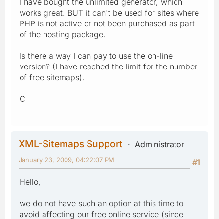
I have bought the unlimited generator, which
works great. BUT it can't be used for sites where
PHP is not active or not been purchased as part
of the hosting package.
Is there a way I can pay to use the on-line
version? (I have reached the limit for the number
of free sitemaps).
C
XML-Sitemaps Support
Administrator
January 23, 2009, 04:22:07 PM
#1
Hello,
we do not have such an option at this time to
avoid affecting our free online service (since