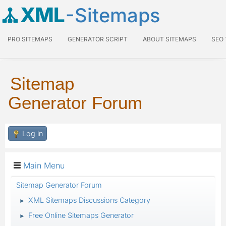
XML
-Sitemaps
PRO SITEMAPS
GENERATOR SCRIPT
ABOUT SITEMAPS
SEO
Sitemap
Generator Forum
Log in
Main Menu
Sitemap Generator Forum
XML Sitemaps Discussions Category
►
Free Online Sitemaps Generator
►