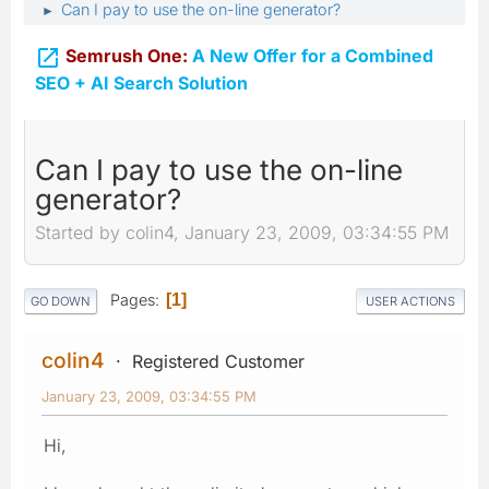
Can I pay to use the on-line generator?
►

Semrush One:
A New Offer for a Combined
SEO + AI Search Solution
Can I pay to use the on-line
generator?
Started by colin4, January 23, 2009, 03:34:55 PM
Pages
1
GO DOWN
USER ACTIONS
colin4
Registered Customer
January 23, 2009, 03:34:55 PM
Hi,