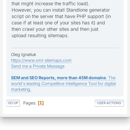
that might increase the traffic load).
However, you can install Standlone generator
script on the server that have PHP support (in
case if at least one of your sites has it) and
then crawl your other sites and then just
upload resulting sitemaps.
Oleg Ignatiuk
https://www.xml-sitemaps.com
Send me a Private Message
SEM and SEO Reports, more than 45M domains
: The
world's leading Competitive Intelligence Tool for digital
marketing.
Pages
1
GO UP
USER ACTIONS