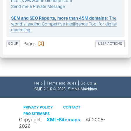
https://www.xml-sitemaps.com
Send me a Private Message
SEM and SEO Reports, more than 45M domains
: The
world's leading Competitive Intelligence Tool for digital
marketing.
Pages
1
GO UP
USER ACTIONS
|
|
Help
Terms and Rules
Go Up ▲
,
SMF 2.1.6 © 2025
Simple Machines
PRIVACY POLICY
CONTACT
PRO SITEMAPS
Copyright
XML-Sitemaps
© 2005-
2026