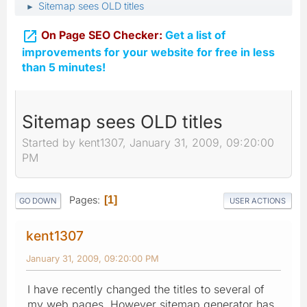
Sitemap sees OLD titles
►

On Page SEO Checker:
Get a list of
improvements for your website for free in less
than 5 minutes!
Sitemap sees OLD titles
Started by kent1307, January 31, 2009, 09:20:00
PM
Pages
1
GO DOWN
USER ACTIONS
kent1307
January 31, 2009, 09:20:00 PM
I have recently changed the titles to several of
my web pages, However sitemap generator has