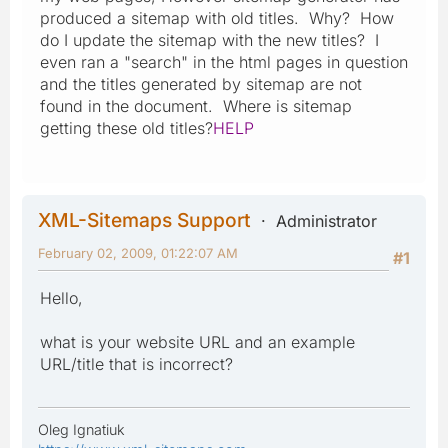
produced a sitemap with old titles. Why? How
do I update the sitemap with the new titles? I
even ran a "search" in the html pages in question
and the titles generated by sitemap are not
found in the document. Where is sitemap
getting these old titles?
HELP
XML-Sitemaps Support
Administrator
February 02, 2009, 01:22:07 AM
#1
Hello,
what is your website URL and an example
URL/title that is incorrect?
Oleg Ignatiuk