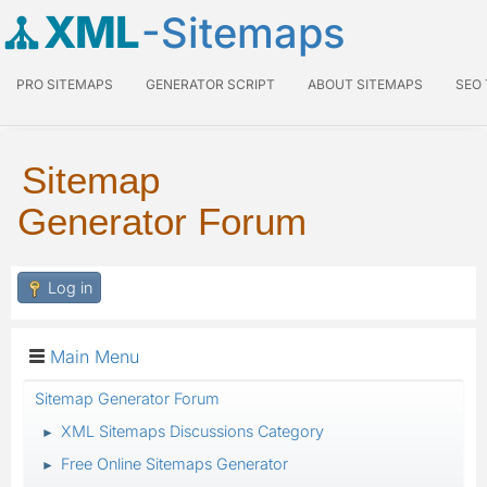
XML
-Sitemaps
PRO SITEMAPS
GENERATOR SCRIPT
ABOUT SITEMAPS
SEO
Sitemap
Generator Forum
Log in
Main Menu
Sitemap Generator Forum
XML Sitemaps Discussions Category
►
Free Online Sitemaps Generator
►