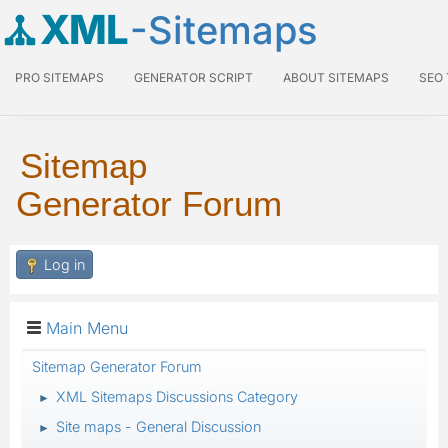
XML
-Sitemaps
PRO SITEMAPS
GENERATOR SCRIPT
ABOUT SITEMAPS
SEO
Sitemap
Generator Forum
Log in
Main Menu
Sitemap Generator Forum
XML Sitemaps Discussions Category
►
Site maps - General Discussion
►