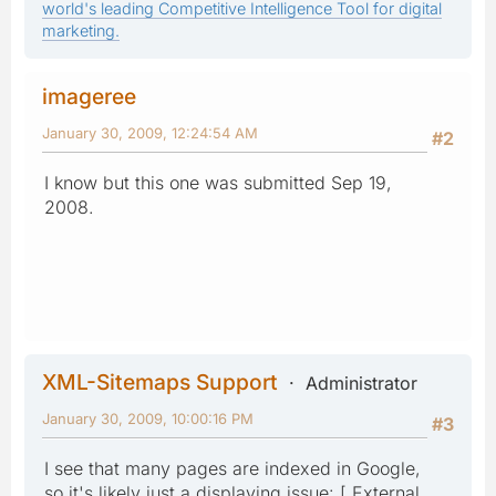
world's leading Competitive Intelligence Tool for digital
marketing.
imageree
January 30, 2009, 12:24:54 AM
#2
I know but this one was submitted Sep 19,
2008.
XML-Sitemaps Support
Administrator
January 30, 2009, 10:00:16 PM
#3
I see that many pages are indexed in Google,
so it's likely just a displaying issue: [ External