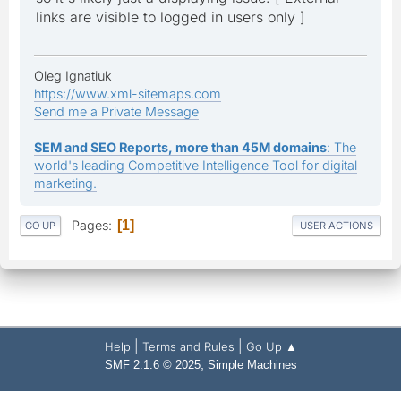
links are visible to logged in users only ]
Oleg Ignatiuk
https://www.xml-sitemaps.com
Send me a Private Message
SEM and SEO Reports, more than 45M domains
: The
world's leading Competitive Intelligence Tool for digital
marketing.
Pages
1
GO UP
USER ACTIONS
|
|
Help
Terms and Rules
Go Up ▲
,
SMF 2.1.6 © 2025
Simple Machines