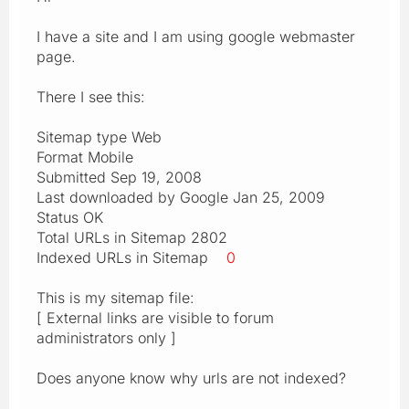
I have a site and I am using google webmaster
page.
There I see this:
Sitemap type Web
Format Mobile
Submitted Sep 19, 2008
Last downloaded by Google Jan 25, 2009
Status OK
Total URLs in Sitemap 2802
Indexed URLs in Sitemap
0
This is my sitemap file:
[ External links are visible to forum
administrators only ]
Does anyone know why urls are not indexed?