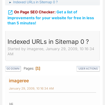
Indexed URLs in Sitemap 0 ?
►

On Page SEO Checker:
Get a list of
improvements for your website for free in less
than 5 minutes!
Indexed URLs in Sitemap 0 ?
Started by imageree, January 29, 2009, 10:16:34
AM
Pages
1
GO DOWN
USER ACTIONS
imageree
January 29, 2009, 10:16:34 AM
Hi