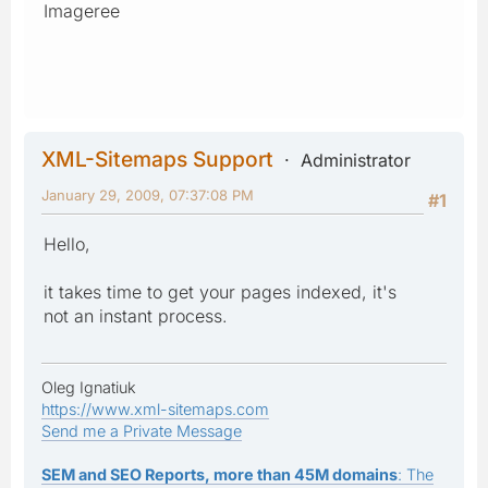
Imageree
XML-Sitemaps Support
Administrator
January 29, 2009, 07:37:08 PM
#1
Hello,
it takes time to get your pages indexed, it's
not an instant process.
Oleg Ignatiuk
https://www.xml-sitemaps.com
Send me a Private Message
SEM and SEO Reports, more than 45M domains
: The