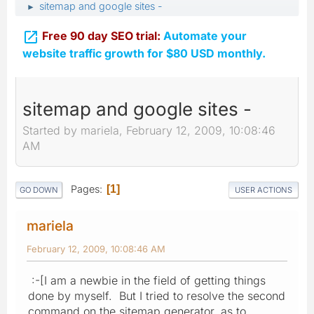
sitemap and google sites -
►

Free 90 day SEO trial:
Automate your
website traffic growth for $80 USD monthly.
sitemap and google sites -
Started by mariela, February 12, 2009, 10:08:46
AM
Pages
1
GO DOWN
USER ACTIONS
mariela
February 12, 2009, 10:08:46 AM
:-[I am a newbie in the field of getting things
done by myself. But I tried to resolve the second
command on the sitemap generator, as to