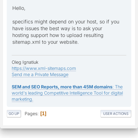
Hello,
specifics might depend on your host, so if you
have issues the best way is to ask your
hosting support how to upload resulting
sitemap.xml to your website.
Oleg Ignatiuk
https://www.xml-sitemaps.com
Send me a Private Message
SEM and SEO Reports, more than 45M domains
: The
world's leading Competitive Intelligence Tool for digital
marketing.
Pages
1
GO UP
USER ACTIONS