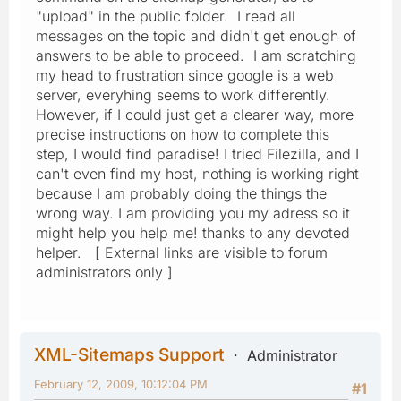
"upload" in the public folder. I read all
messages on the topic and didn't get enough of
answers to be able to proceed. I am scratching
my head to frustration since google is a web
server, everyhing seems to work differently.
However, if I could just get a clearer way, more
precise instructions on how to complete this
step, I would find paradise! I tried Filezilla, and I
can't even find my host, nothing is working right
because I am probably doing the things the
wrong way. I am providing you my adress so it
might help you help me! thanks to any devoted
helper. [ External links are visible to forum
administrators only ]
XML-Sitemaps Support
Administrator
February 12, 2009, 10:12:04 PM
#1