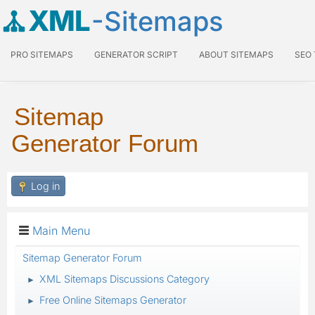
XML
-Sitemaps
PRO SITEMAPS
GENERATOR SCRIPT
ABOUT SITEMAPS
SEO
Sitemap
Generator Forum
Log in
Main Menu
Sitemap Generator Forum
XML Sitemaps Discussions Category
►
Free Online Sitemaps Generator
►