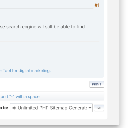
#1
e search engine wil still be able to find
 Tool for digital marketing.
PRINT
 and "-" with a space
 to