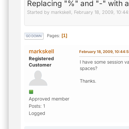
Replacing "%" and "-" with 
Started by markskell, February 18, 2009, 10:4
Pages
1
GO DOWN
markskell
February 18, 2009, 10:44:
Registered
I have some session va
Customer
spaces?
Thanks.
Approved member
Posts: 1
Logged