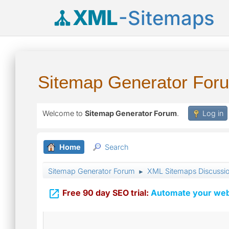
XML
-Sitemaps
Sitemap Generator For
Welcome to
Sitemap Generator Forum
.
Log in
Home
Search
Sitemap Generator Forum
XML Sitemaps Discussi
►

Free 90 day SEO trial:
Automate your webs