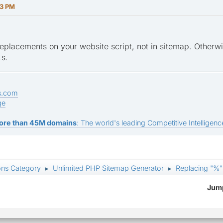
23 PM
eplacements on your website script, not in sitemap. Otherwis
s.
s.com
ge
ore than 45M domains
: The world's leading Competitive Intelligence
ons Category
Unlimited PHP Sitemap Generator
Replacing "%"
►
►
Jump