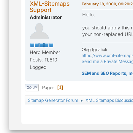
XML-Sitemaps
February 18, 2009, 09:29:
Support
Hello,
Administrator
you should apply this r
your non-replaced URL
Oleg Ignatiuk
Hero Member
https://www.xml-sitemap
Posts: 11,810
Send me a Private Messa
Logged
SEM and SEO Reports, m
Pages
1
GO UP
Sitemap Generator Forum
XML Sitemaps Discussi
►