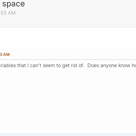
a space
4:53 AM
53 AM
riables that I can't seem to get rid of. Does anyone know 