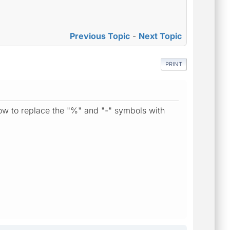
Previous Topic
-
Next Topic
PRINT
how to replace the "%" and "-" symbols with