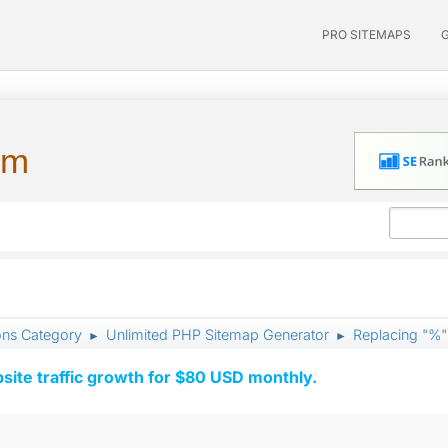
PRO SITEMAPS
um
ons Category
Unlimited PHP Sitemap Generator
Replacing "%"
►
►
ite traffic growth for $80 USD monthly.