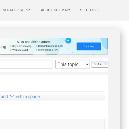
GENERATOR SCRIPT
ABOUT SITEMAPS
SEO TOOLS
 and "-" with a space