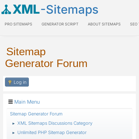
XML
-Sitemaps
PRO SITEMAPS
GENERATOR SCRIPT
ABOUT SITEMAPS
SEO
Sitemap
Generator Forum
Log in
Main Menu
Sitemap Generator Forum
XML Sitemaps Discussions Category
►
Unlimited PHP Sitemap Generator
►