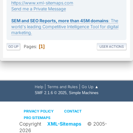
https://www.xml-sitemaps.com
Send me a Private Message
SEM and SEO Reports, more than 45M domains
: The
world's leading Competitive Intelligence Tool for digital
marketing.
Pages
1
GO UP
USER ACTIONS
|
|
Help
Terms and Rules
Go Up ▲
,
SMF 2.1.6 © 2025
Simple Machines
PRIVACY POLICY
CONTACT
PRO SITEMAPS
Copyright
XML-Sitemaps
© 2005-
2026