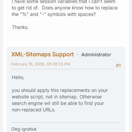
I have some session variables that I can't seem
to get rid of. Does anyone know how to replace
the "%" and "-" symbols with spaces?
Thanks.
XML-Sitemaps Support
Administrator
February 18, 2009, 09:29:23 PM
#1
Hello,
you should apply this replacements on your
website script, not in sitemap. Otherwise
search engine wil still be able to find your
non-replaced URLs.
Oleg Ignatiuk