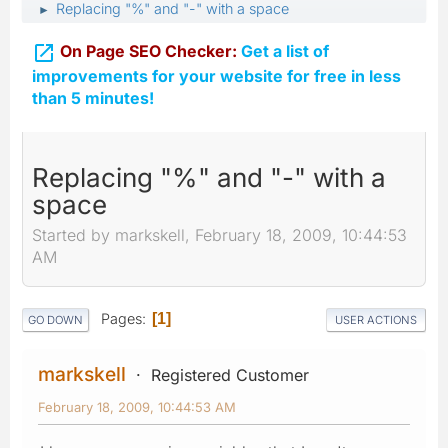
Replacing "%" and "-" with a space
►

On Page SEO Checker:
Get a list of
improvements for your website for free in less
than 5 minutes!
Replacing "%" and "-" with a
space
Started by markskell, February 18, 2009, 10:44:53
AM
Pages
1
GO DOWN
USER ACTIONS
markskell
Registered Customer
February 18, 2009, 10:44:53 AM