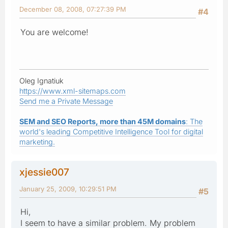
December 08, 2008, 07:27:39 PM
#4
You are welcome!
Oleg Ignatiuk
https://www.xml-sitemaps.com
Send me a Private Message
SEM and SEO Reports, more than 45M domains
: The
world's leading Competitive Intelligence Tool for digital
marketing.
xjessie007
January 25, 2009, 10:29:51 PM
#5
Hi,
I seem to have a similar problem. My problem