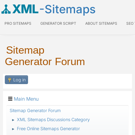
XML
-Sitemaps
PRO SITEMAPS
GENERATOR SCRIPT
ABOUT SITEMAPS
SEO
Sitemap
Generator Forum
Log in
Main Menu
Sitemap Generator Forum
XML Sitemaps Discussions Category
►
Free Online Sitemaps Generator
►