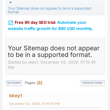
►
Your Sitemap does not appear to be in a supported
format.

Free 90 day SEO trial:
Automate your
website traffic growth for $80 USD monthly.
Your Sitemap does not appear
to be in a supported format.
Started by kkey1, December 03, 2008, 01:19:59
PM
Pages
1
GO DOWN
USER ACTIONS
kkey1
December 03, 2008, 01:19:59 PM