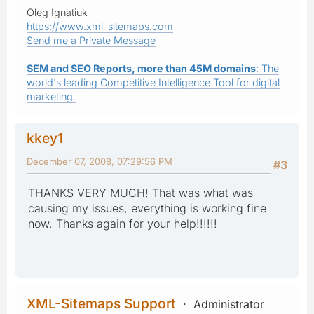
Oleg Ignatiuk
https://www.xml-sitemaps.com
Send me a Private Message
SEM and SEO Reports, more than 45M domains
: The
world's leading Competitive Intelligence Tool for digital
marketing.
kkey1
December 07, 2008, 07:29:56 PM
#3
THANKS VERY MUCH! That was what was
causing my issues, everything is working fine
now. Thanks again for your help!!!!!!
XML-Sitemaps Support
Administrator