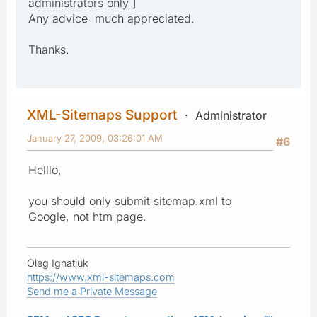
administrators only ]
Any advice much appreciated.
Thanks.
XML-Sitemaps Support
Administrator
January 27, 2009, 03:26:01 AM
#6
Helllo,
you should only submit sitemap.xml to
Google, not htm page.
Oleg Ignatiuk
https://www.xml-sitemaps.com
Send me a Private Message