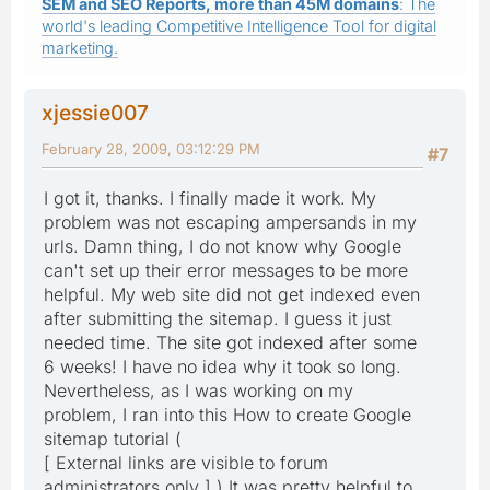
SEM and SEO Reports, more than 45M domains
: The
world's leading Competitive Intelligence Tool for digital
marketing.
xjessie007
February 28, 2009, 03:12:29 PM
#7
I got it, thanks. I finally made it work. My
problem was not escaping ampersands in my
urls. Damn thing, I do not know why Google
can't set up their error messages to be more
helpful. My web site did not get indexed even
after submitting the sitemap. I guess it just
needed time. The site got indexed after some
6 weeks! I have no idea why it took so long.
Nevertheless, as I was working on my
problem, I ran into this How to create Google
sitemap tutorial (
[ External links are visible to forum
administrators only ] ) It was pretty helpful to