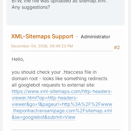
BTW, the file was uploaded as sitemap.xml.
Any suggestions?
XML-Sitemaps Support
Administrator
December 04, 2008, 09:49:23 PM
#2
Hello,
you should check your .htaccess file in
domain root - looks like something redirects
all googlebot requests to external site:
https://www.xml-sitemaps.com/http-headers-
viewer.html?op=http-headers-
viewer&go=1&pageurl=http%3A%2F%2Fwww
.thepontiactransampage.com%2Fsitemap.xml
&se=googlebot&submit=View