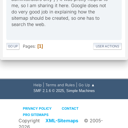
me, so I am sharing it here. Google does not
do very good job in explaining how the
sitemap should be created, so one has to
search the web.
Pages
1
GO UP
USER ACTIONS
|
|
Help
Terms and Rules
Go Up ▲
,
SMF 2.1.6 © 2025
Simple Machines
PRIVACY POLICY
CONTACT
PRO SITEMAPS
Copyright
XML-Sitemaps
© 2005-
2026