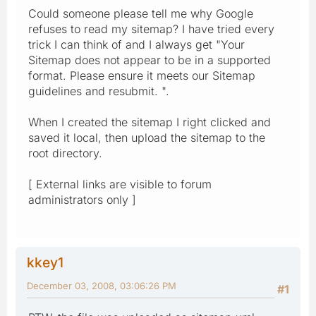
Could someone please tell me why Google
refuses to read my sitemap? I have tried every
trick I can think of and I always get "Your
Sitemap does not appear to be in a supported
format. Please ensure it meets our Sitemap
guidelines and resubmit. ".
When I created the sitemap I right clicked and
saved it local, then upload the sitemap to the
root directory.
[ External links are visible to forum
administrators only ]
kkey1
December 03, 2008, 03:06:26 PM
#1