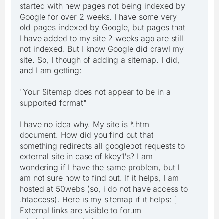
started with new pages not being indexed by
Google for over 2 weeks. I have some very
old pages indexed by Google, but pages that
I have added to my site 2 weeks ago are still
not indexed. But I know Google did crawl my
site. So, I though of adding a sitemap. I did,
and I am getting:
"Your Sitemap does not appear to be in a
supported format"
I have no idea why. My site is *.htm
document. How did you find out that
something redirects all googlebot requests to
external site in case of kkey1's? I am
wondering if I have the same problem, but I
am not sure how to find out. If it helps, I am
hosted at 50webs (so, i do not have access to
.htaccess). Here is my sitemap if it helps: [
External links are visible to forum