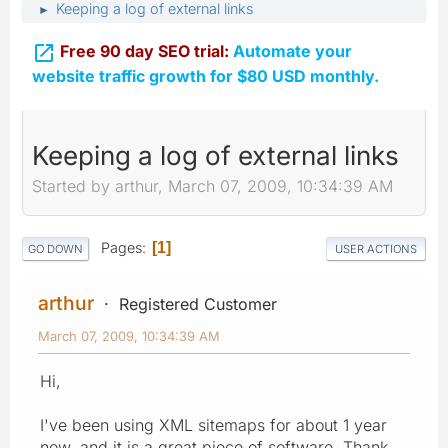
Keeping a log of external links
►

Free 90 day SEO trial:
Automate your
website traffic growth for $80 USD monthly.
Keeping a log of external links
Started by arthur, March 07, 2009, 10:34:39 AM
Pages
1
GO DOWN
USER ACTIONS
arthur
Registered Customer
March 07, 2009, 10:34:39 AM
Hi,
I've been using XML sitemaps for about 1 year
now, and it is a great piece of software. Thank