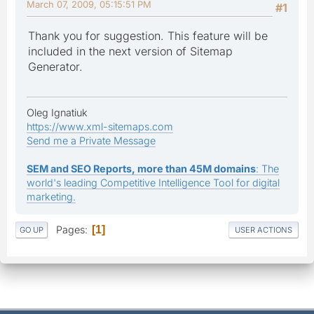
March 07, 2009, 05:15:51 PM
#1
Thank you for suggestion. This feature will be
included in the next version of Sitemap
Generator.
Oleg Ignatiuk
https://www.xml-sitemaps.com
Send me a Private Message
SEM and SEO Reports, more than 45M domains
: The
world's leading Competitive Intelligence Tool for digital
marketing.
Pages
1
GO UP
USER ACTIONS