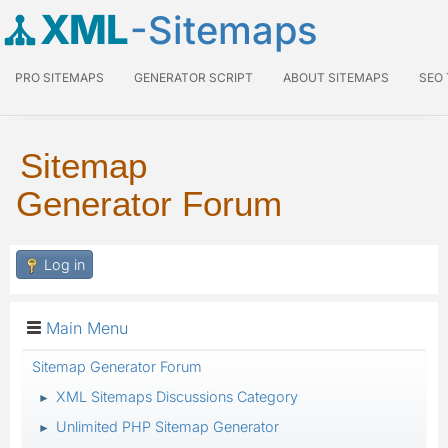
XML
-Sitemaps
PRO SITEMAPS
GENERATOR SCRIPT
ABOUT SITEMAPS
SEO
Sitemap
Generator Forum
Log in
Main Menu
Sitemap Generator Forum
XML Sitemaps Discussions Category
►
Unlimited PHP Sitemap Generator
►