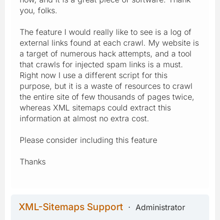
you, folks.
The feature I would really like to see is a log of
external links found at each crawl. My website is
a target of numerous hack attempts, and a tool
that crawls for injected spam links is a must.
Right now I use a different script for this
purpose, but it is a waste of resources to crawl
the entire site of few thousands of pages twice,
whereas XML sitemaps could extract this
information at almost no extra cost.
Please consider including this feature
Thanks
XML-Sitemaps Support
Administrator