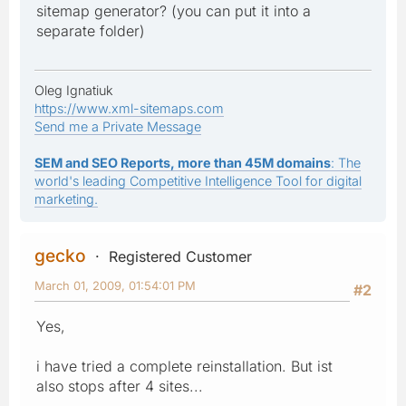
sitemap generator? (you can put it into a
separate folder)
Oleg Ignatiuk
https://www.xml-sitemaps.com
Send me a Private Message
SEM and SEO Reports, more than 45M domains
: The
world's leading Competitive Intelligence Tool for digital
marketing.
gecko
Registered Customer
March 01, 2009, 01:54:01 PM
#2
Yes,
i have tried a complete reinstallation. But ist
also stops after 4 sites...