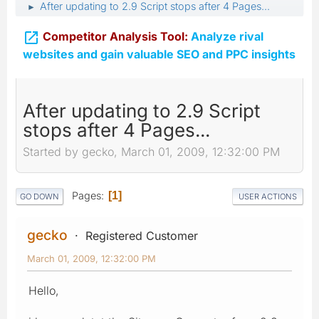
After updating to 2.9 Script stops after 4 Pages...
►

Competitor Analysis Tool:
Analyze rival
websites and gain valuable SEO and PPC insights
After updating to 2.9 Script
stops after 4 Pages...
Started by gecko, March 01, 2009, 12:32:00 PM
Pages
1
GO DOWN
USER ACTIONS
gecko
Registered Customer
March 01, 2009, 12:32:00 PM
Hello,