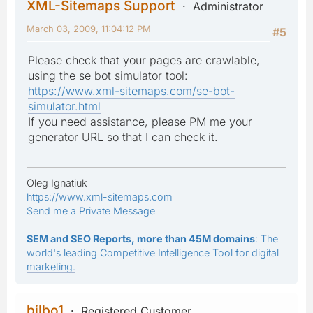
XML-Sitemaps Support
Administrator
March 03, 2009, 11:04:12 PM
#5
Please check that your pages are crawlable,
using the se bot simulator tool:
https://www.xml-sitemaps.com/se-bot-
simulator.html
If you need assistance, please PM me your
generator URL so that I can check it.
Oleg Ignatiuk
https://www.xml-sitemaps.com
Send me a Private Message
SEM and SEO Reports, more than 45M domains
: The
world's leading Competitive Intelligence Tool for digital
marketing.
bilbo1
Registered Customer