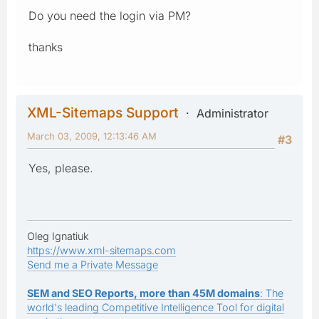
Do you need the login via PM?
thanks
XML-Sitemaps Support
Administrator
March 03, 2009, 12:13:46 AM
#3
Yes, please.
Oleg Ignatiuk
https://www.xml-sitemaps.com
Send me a Private Message
SEM and SEO Reports, more than 45M domains
: The
world's leading Competitive Intelligence Tool for digital