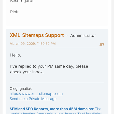
Best regards
Piotr
XML-Sitemaps Support
Administrator
March 09, 2009, 11:50:32 PM
#7
Hello,
I've replied to your PM same day, please
check your inbox.
Oleg Ignatiuk
https://www.xml-sitemaps.com
Send me a Private Message
SEM and SEO Reports, more than 45M domains
: The
world's leading Competitive Intelligence Tool for digital