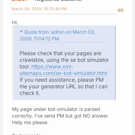
March 09, 2009, 05:10:48 PM
#6
Hi,
Quote from: admin on March 03,
2009, 11:04:12 PM
Please check that your pages are
crawlable, using the se bot simulator
tool:
https://www.xml-
sitemaps.com/se-bot-simulator.html
If you need assistance, please PM
me your generator URL so that I can
check it.
My page under bot-simulator is parsed
correctly. I've send PM but got NO answer.
Help me please.