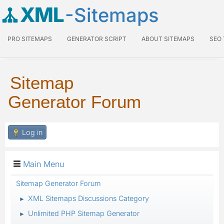
XML
-Sitemaps
PRO SITEMAPS
GENERATOR SCRIPT
ABOUT SITEMAPS
SEO
Sitemap
Generator Forum
Log in
Main Menu
Sitemap Generator Forum
XML Sitemaps Discussions Category
►
Unlimited PHP Sitemap Generator
►