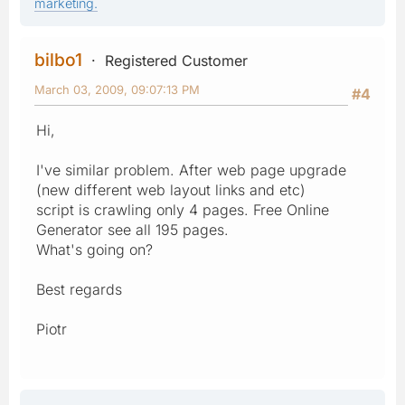
marketing.
bilbo1
Registered Customer
March 03, 2009, 09:07:13 PM
#4
Hi,
I've similar problem. After web page upgrade
(new different web layout links and etc)
script is crawling only 4 pages. Free Online
Generator see all 195 pages.
What's going on?
Best regards
Piotr