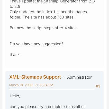
i have updatet the Sitemap Generator from 2.8
to 2.9.
Only updated the index-file and the pages-
folder. The site has about 750 sites.
But now the script stops after 4 sites.
Do you have any suggestion?
thanks
XML-Sitemaps Support
Administrator
March 01, 2009, 01:35:54 PM
#1
Hello,
can you please try a complete reinstall of