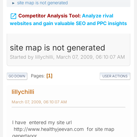
site map is not generated
►

Competitor Analysis Tool:
Analyze rival
websites and gain valuable SEO and PPC insights
site map is not generated
Started by lillychilli, March 07, 2009, 06:10:07 AM
Pages
1
GO DOWN
USER ACTIONS
lillychilli
March 07, 2009, 06:10:07 AM
I have entered my site url
http://www.healthyjeevan.com for site map
genertaoor