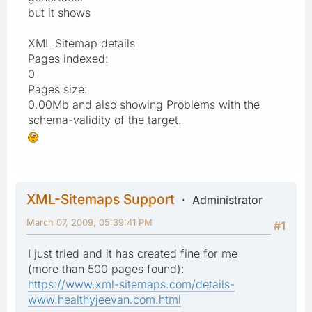
but it shows
XML Sitemap details
Pages indexed:
0
Pages size:
0.00Mb and also showing Problems with the
schema-validity of the target.
XML-Sitemaps Support
Administrator
March 07, 2009, 05:39:41 PM
#1
I just tried and it has created fine for me
(more than 500 pages found):
https://www.xml-sitemaps.com/details-
www.healthyjeevan.com.html