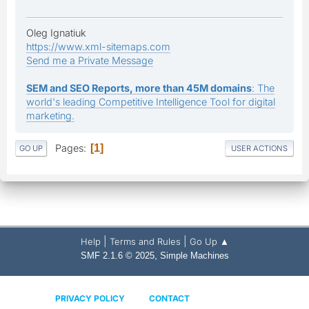
Oleg Ignatiuk
https://www.xml-sitemaps.com
Send me a Private Message
SEM and SEO Reports, more than 45M domains
: The
world's leading Competitive Intelligence Tool for digital
marketing.
Pages
1
GO UP
USER ACTIONS
|
|
Help
Terms and Rules
Go Up ▲
,
SMF 2.1.6 © 2025
Simple Machines
PRIVACY POLICY
CONTACT