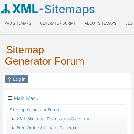
XML
-Sitemaps
PRO SITEMAPS
GENERATOR SCRIPT
ABOUT SITEMAPS
SEO
Sitemap
Generator Forum
Log in
Main Menu
Sitemap Generator Forum
XML Sitemaps Discussions Category
►
Free Online Sitemaps Generator
►