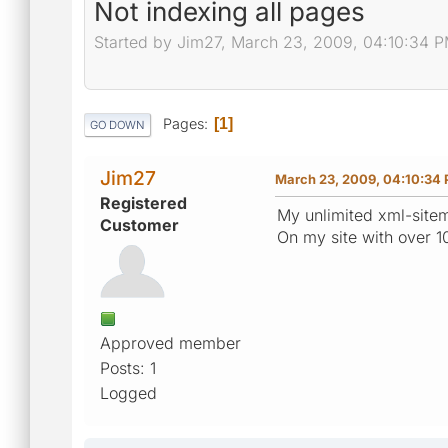
Not indexing all pages
Started by Jim27, March 23, 2009, 04:10:34 
Pages
1
GO DOWN
Jim27
March 23, 2009, 04:10:34
Registered
My unlimited xml-sitem
Customer
On my site with over 1
Approved member
Posts: 1
Logged