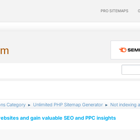
PRO SITEMAPS
um
ons Category
Unlimited PHP Sitemap Generator
Not indexing a
►
►
ebsites and gain valuable SEO and PPC insights