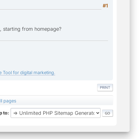
#1
ks, starting from homepage?
 Tool for digital marketing.
PRINT
ll pages
 to