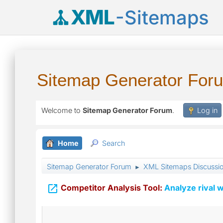
XML
-Sitemaps
Sitemap Generator For
Welcome to
Sitemap Generator Forum
.
Log in
Home
Search
Sitemap Generator Forum
XML Sitemaps Discussi
►

Competitor Analysis Tool:
Analyze rival w