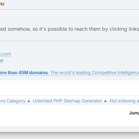
 PM
nked somehow, so it's possible to reach them by clicking lin
s.com
ge
ore than 45M domains
: The world's leading Competitive Intelligence
ons Category
Unlimited PHP Sitemap Generator
Not indexing a
►
►
Jump