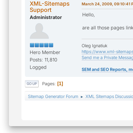
XML-Sitemaps
March 24, 2009, 09:10:41
Support
Hello,
Administrator
are all those pages li
Oleg Ignatiuk
https://www.xml-sitemap
Hero Member
Send me a Private Messa
Posts: 11,810
Logged
SEM and SEO Reports, m
Pages
1
GO UP
Sitemap Generator Forum
XML Sitemaps Discussi
►