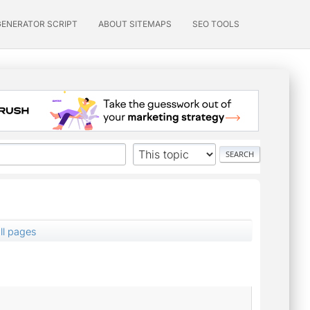
GENERATOR SCRIPT
ABOUT SITEMAPS
SEO TOOLS
ll pages