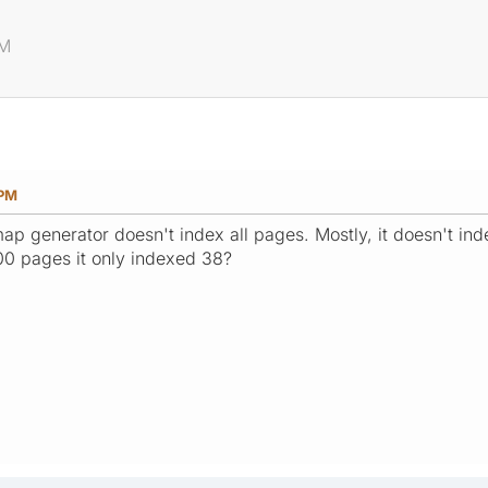
PM
 PM
ap generator doesn't index all pages. Mostly, it doesn't ind
00 pages it only indexed 38?