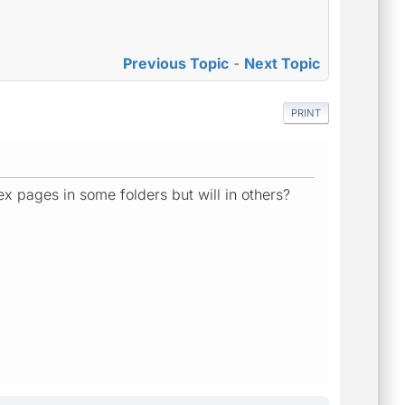
Previous Topic
-
Next Topic
PRINT
ex pages in some folders but will in others?