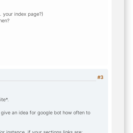
.e. your index page?)
then?
#3
ite*.
 give an idea for google bot how often to
r instance, if your sections links are: