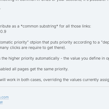
/
ribute as a *common substring* for all those links:
,0.9
tomatic priority" otpion that puts priority according to a "de
y clicks are require to get there).
the higher priority automatically - the value you define in o
isabled all pages get the same priority.
s will work in both cases, overriding the values currently assi
s.com
ge