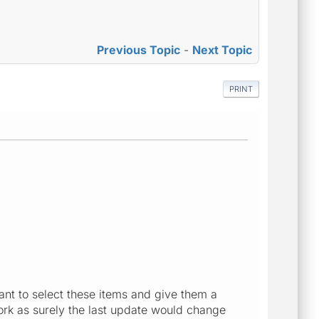
Previous Topic
-
Next Topic
PRINT
want to select these items and give them a
work as surely the last update would change