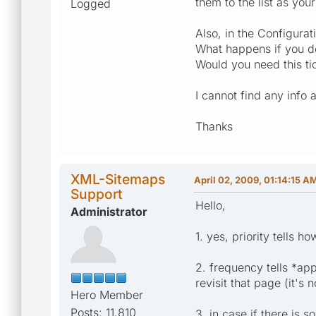
them to the list as your
Logged
Also, in the Configurati
What happens if you do 
Would you need this tic
I cannot find any info 
Thanks
XML-Sitemaps
April 02, 2009, 01:14:15 A
Support
Hello,
Administrator
1. yes, priority tells 
2. frequency tells *ap
revisit that page (it's 
Hero Member
Posts: 11,810
3. in case if there is 