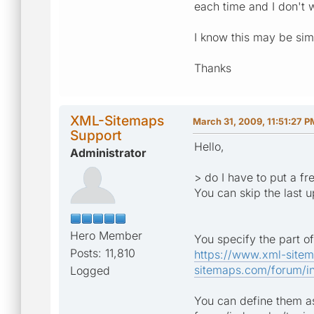
each time and I don't w
I know this may be si
Thanks
XML-Sitemaps
March 31, 2009, 11:51:27 P
Support
Hello,
Administrator
> do I have to put a f
You can skip the last 
Hero Member
You specify the part of
Posts: 11,810
https://www.xml-site
sitemaps.com/forum/in
Logged
You can define them as