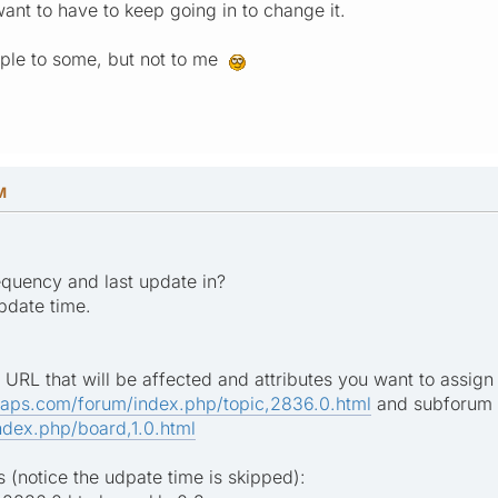
ant to have to keep going in to change it.
mple to some, but not to me
M
requency and last update in?
update time.
 URL that will be affected and attributes you want to assign 
maps.com/forum/index.php/topic,2836.0.html
and subforum 
dex.php/board,1.0.html
 (notice the udpate time is skipped):