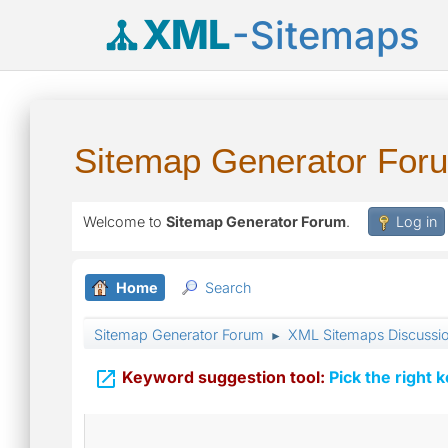
XML
-Sitemaps
Sitemap Generator For
Welcome to
Sitemap Generator Forum
.
Log in
Home
Search
Sitemap Generator Forum
XML Sitemaps Discussi
►

Keyword suggestion tool:
Pick the right 