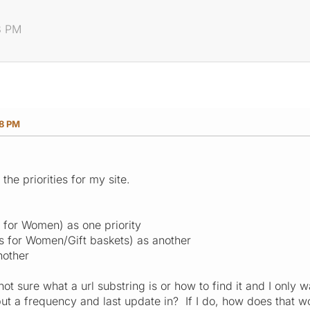
8 PM
38 PM
 the priorities for my site.
s for Women) as one priority
ts for Women/Gift baskets) as another
nother
ot sure what a url substring is or how to find it and I only 
 put a frequency and last update in? If I do, how does that 