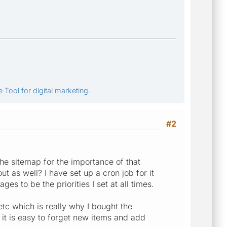
 Tool for digital marketing.
#2
 the sitemap for the importance of that
ut as well? I have set up a cron job for it
es to be the priorities I set at all times.
 etc which is really why I bought the
o it is easy to forget new items and add