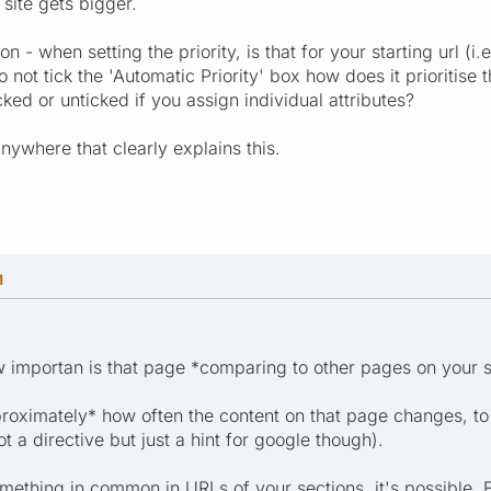
 site gets bigger.
on - when setting the priority, is that for your starting url (i
not tick the 'Automatic Priority' box how does it prioritise 
ked or unticked if you assign individual attributes?
anywhere that clearly explains this.
M
how importan is that page *comparing to other pages on your s
proximately* how often the content on that page changes, to
not a directive but just a hint for google though).
something in common in URLs of your sections, it's possible. Fo