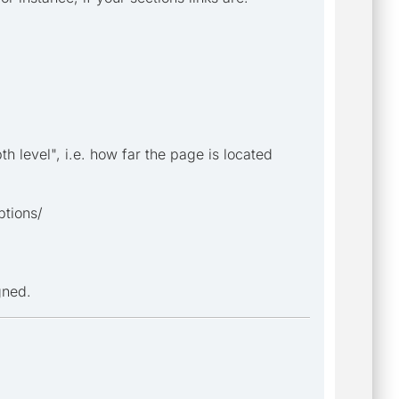
pth level", i.e. how far the page is located
ptions/
gned.