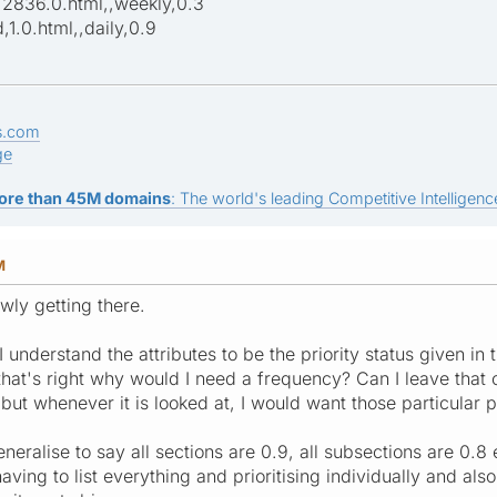
,2836.0.html,,weekly,0.3
1.0.html,,daily,0.9
s.com
ge
ore than 45M domains
: The world's leading Competitive Intelligence
M
owly getting there.
 I understand the attributes to be the priority status given in
f that's right why would I need a frequency? Can I leave that o
but whenever it is looked at, I would want those particular pag
eneralise to say all sections are 0.9, all subsections are 0.8
ving to list everything and prioritising individually and als