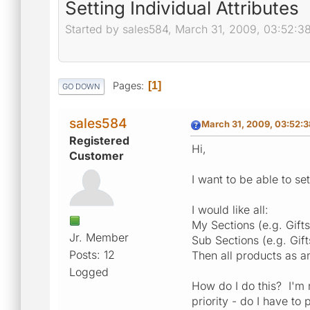
Setting Individual Attributes
Started by sales584, March 31, 2009, 03:52:3
Pages
1
GO DOWN
sales584
March 31, 2009, 03:52:
Registered
Hi,
Customer
I want to be able to set
I would like all:
My Sections (e.g. Gift
Jr. Member
Sub Sections (e.g. Gif
Posts: 12
Then all products as a
Logged
How do I do this? I'm n
priority - do I have to