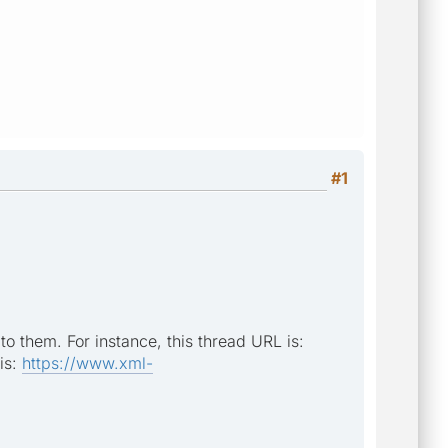
#1
to them. For instance, this thread URL is:
is:
https://www.xml-