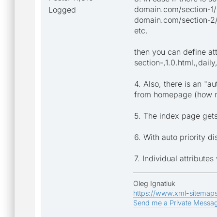
domain.com/section-1/
Logged
domain.com/section-2
etc.
then you can define att
section-,1.0.html,,daily
4. Also, there is an "au
from homepage (how man
5. The index page gets 
6. With auto priority d
7. Individual attribute
Oleg Ignatiuk
https://www.xml-sitemap
Send me a Private Messa