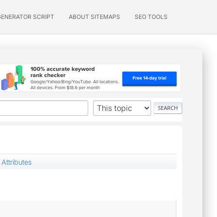
GENERATOR SCRIPT
ABOUT SITEMAPS
SEO TOOLS
 Attributes