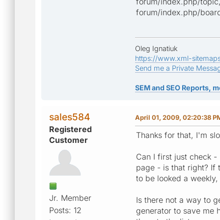
forum/index.php/topic
forum/index.php/board,
Oleg Ignatiuk
https://www.xml-sitemap
Send me a Private Messa
SEM and SEO Reports, m
sales584
April 01, 2009, 02:20:38 P
Registered
Thanks for that, I'm sl
Customer
Can I first just check -
page - is that right? I
to be looked a weekly, 
Jr. Member
Is there not a way to g
Posts: 12
generator to save me ha