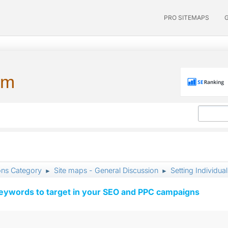
PRO SITEMAPS
um
ons Category
Site maps - General Discussion
Setting Individual
►
►
keywords to target in your SEO and PPC campaigns