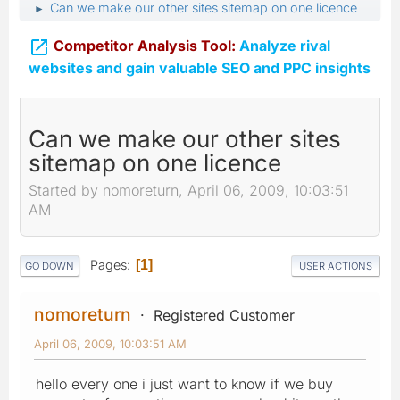
Can we make our other sites sitemap on one licence
►

Competitor Analysis Tool:
Analyze rival
websites and gain valuable SEO and PPC insights
Can we make our other sites
sitemap on one licence
Started by nomoreturn, April 06, 2009, 10:03:51
AM
Pages
1
GO DOWN
USER ACTIONS
nomoreturn
Registered Customer
April 06, 2009, 10:03:51 AM
hello every one i just want to know if we buy