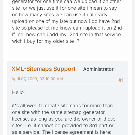
generator for one time can we upload it on other
site or we just use it for one site i mean to say
on how many sites we can use it i allready
upload on one of my iste but now i do have 2nd
site so please let me know can i upload it on 2nd
if so how can i add my 2nd site in that service
wich i buy for my older site ?
XML-Sitemaps Support
Administrator
April 07, 2009, 03:10:00 AM
#1
Hello,
it's allowed to create sitemaps for more than
one site with the same sitemap generator
license, as long as you are the owner of those
sites, i.e. it cannot be provided to 3rd part or
as a service. The license agreement is here: