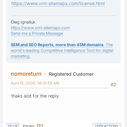
https://www.xml-sitemaps.com/license.html
Oleg Ignatiuk
https://www.xml-sitemaps.com
Send me a Private Message
SEM and SEO Reports, more than 45M domains
: The
world's leading Competitive Intelligence Tool for digital
marketing.
nomoreturn
Registered Customer
April 13, 2009, 06:10:58 AM
#2
thaks alot for the reply
Pages
1
GO UP
USER ACTIONS