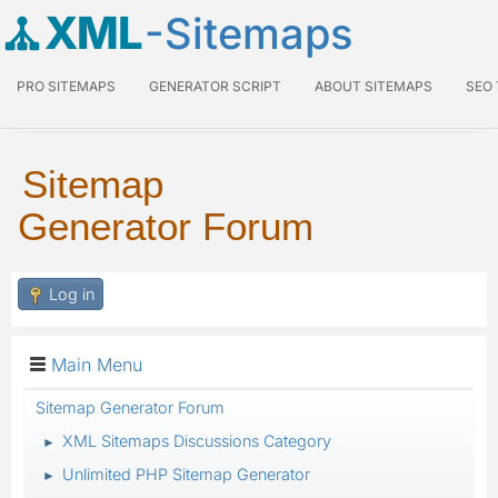
XML
-Sitemaps
PRO SITEMAPS
GENERATOR SCRIPT
ABOUT SITEMAPS
SEO
Sitemap
Generator Forum
Log in
Main Menu
Sitemap Generator Forum
XML Sitemaps Discussions Category
►
Unlimited PHP Sitemap Generator
►