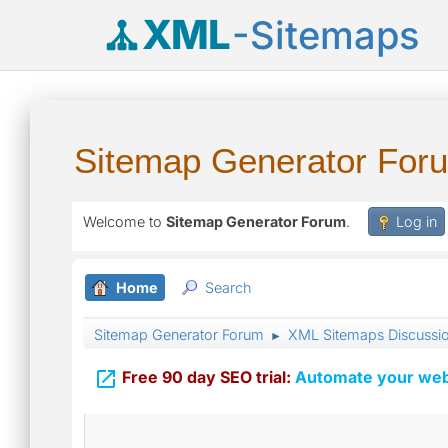
XML
-Sitemaps
Sitemap Generator For
Welcome to
Sitemap Generator Forum
.
Log in
Home
Search
Sitemap Generator Forum
XML Sitemaps Discussi
►

Free 90 day SEO trial:
Automate your webs