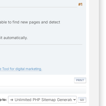
#1
 able to find new pages and detect
it automatically.
 Tool for digital marketing.
PRINT
 to