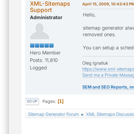
XML-Sitemaps
April 15, 2009, 10:43:43 P
Support
Hello,
Administrator
sitemap generator alwa
removed ones.
You can setup a schedul
Hero Member
Posts: 11,810
Oleg Ignatiuk
Logged
https://www.xml-sitemap
Send me a Private Messa
SEM and SEO Reports, m
Pages
1
GO UP
Sitemap Generator Forum
XML Sitemaps Discussi
►