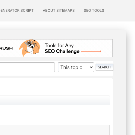
GENERATOR SCRIPT
ABOUT SITEMAPS
SEO TOOLS