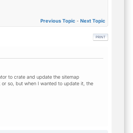
Previous Topic
-
Next Topic
PRINT
tor to crate and update the sitemap
 or so, but when I wanted to update it, the