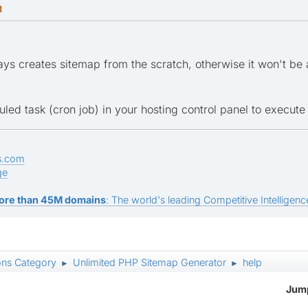
M
ys creates sitemap from the scratch, otherwise it won't be
ed task (cron job) in your hosting control panel to execute 
s.com
ge
ore than 45M domains
: The world's leading Competitive Intelligence
ons Category
Unlimited PHP Sitemap Generator
help
►
►
Jump