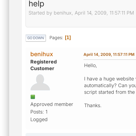
help
Started by benihux, April 14, 2009, 11:57:11 PM
Pages
1
GO DOWN
benihux
April 14, 2009, 11:57:11 PM
Registered
Hello,
Customer
I have a huge website 
automatically? Can you 
script started from th
Approved member
Thanks.
Posts: 1
Logged