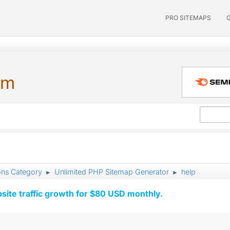
PRO SITEMAPS
um
ons Category
Unlimited PHP Sitemap Generator
help
►
►
ite traffic growth for $80 USD monthly.