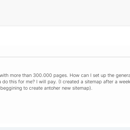
with more than 300.000 pages. How can I set up the genera
do this for me? I will pay. (I created a sitemap after a week
e beggining to create antoher new sitemap).