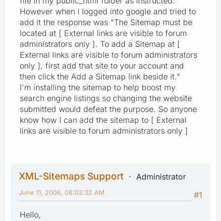
file in my public_html folder as instructed.
However when I logged into google and tried to
add it the response was "The Sitemap must be
located at [ External links are visible to forum
administrators only ]. To add a Sitemap at [
External links are visible to forum administrators
only ], first add that site to your account and
then click the Add a Sitemap link beside it."
I'm installing the sitemap to help boost my
search engine listings so changing the website
submitted would defeat the purpose. So anyone
know how I can add the sitemap to [ External
links are visible to forum administrators only ]
XML-Sitemaps Support
Administrator
June 11, 2006, 08:03:32 AM
#1
Hello,