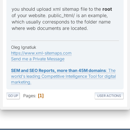
you should upload xml sitemap file to the
root
of your website. public_html/ is an example,
which usually corresponds to the folder name
where web documents are located.
Oleg Ignatiuk
https://www.xml-sitemaps.com
Send me a Private Message
SEM and SEO Reports, more than 45M domains
: The
world's leading Competitive Intelligence Tool for digital
marketing.
Pages
1
GO UP
USER ACTIONS