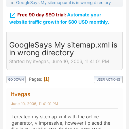
GoogleSays My sitemap.xml is in wrong directory
►

Free 90 day SEO trial:
Automate your
website traffic growth for $80 USD monthly.
GoogleSays My sitemap.xml is
in wrong directory
Started by itvegas, June 10, 2006, 11:41:01 PM
Pages
1
GO DOWN
USER ACTIONS
itvegas
June 10, 2006, 11:41:01 PM
I created my sitemap.xml with the online
generator, v impressive, however I placed the