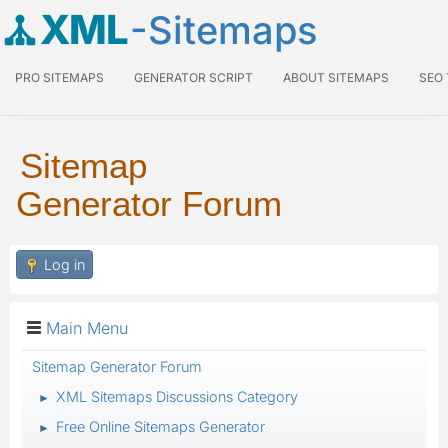
XML
-Sitemaps
PRO SITEMAPS
GENERATOR SCRIPT
ABOUT SITEMAPS
SEO
Sitemap
Generator Forum
Log in
Main Menu
Sitemap Generator Forum
XML Sitemaps Discussions Category
►
Free Online Sitemaps Generator
►