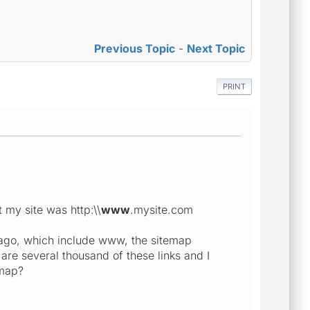
Previous Topic
-
Next Topic
PRINT
 my site was http:\\
www
.mysite.com
 ago, which include www, the sitemap
are several thousand of these links and I
emap?