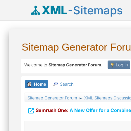
XML
-Sitemaps
Sitemap Generator For
Welcome to
Sitemap Generator Forum
.
Log in
Home
Search
Sitemap Generator Forum
XML Sitemaps Discussi
►

Semrush One:
A New Offer for a Combine