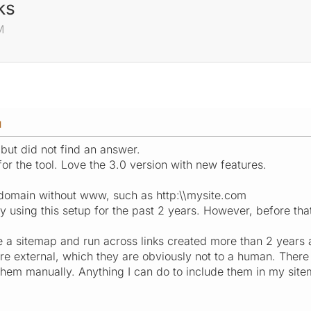
ks
M
M
 but did not find an answer.
 for the tool. Love the 3.0 version with new features.
s domain without www, such as http:\\mysite.com
y using this setup for the past 2 years. However, before that
e a sitemap and run across links created more than 2 years
are external, which they are obviously not to a human. There 
t them manually. Anything I can do to include them in my sit