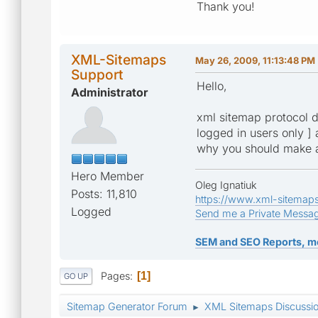
Thank you!
XML-Sitemaps
May 26, 2009, 11:13:48 PM
Support
Hello,
Administrator
xml sitemap protocol do
logged in users only ] 
why you should make al
Hero Member
Oleg Ignatiuk
Posts: 11,810
https://www.xml-sitemap
Logged
Send me a Private Messa
SEM and SEO Reports, m
Pages
1
GO UP
Sitemap Generator Forum
XML Sitemaps Discussi
►