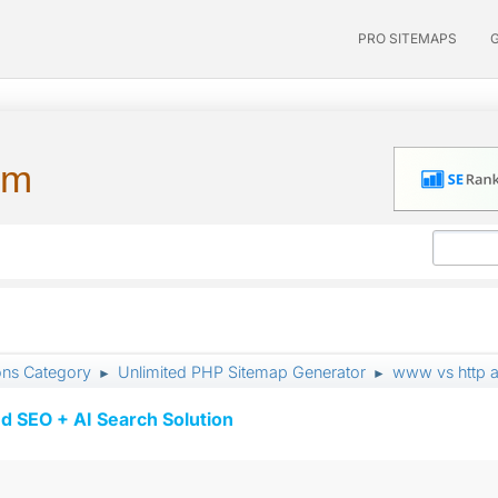
PRO SITEMAPS
um
ons Category
Unlimited PHP Sitemap Generator
www vs http an
►
►
d SEO + AI Search Solution