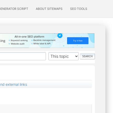
GENERATOR SCRIPT
ABOUT SITEMAPS
SEO TOOLS
d external links