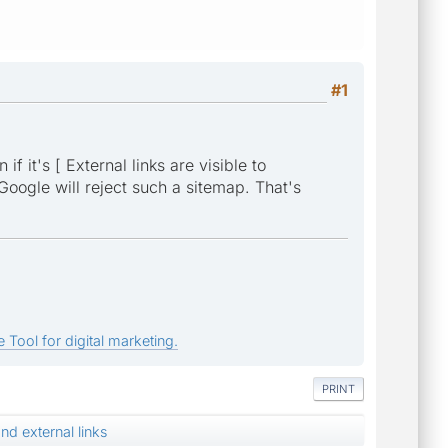
#1
 it's [ External links are visible to
 Google will reject such a sitemap. That's
 Tool for digital marketing.
PRINT
d external links