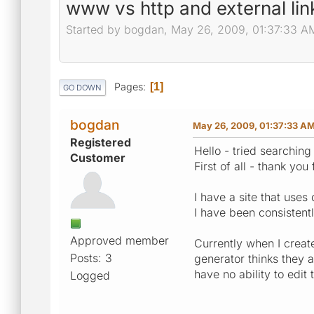
www vs http and external lin
Started by bogdan, May 26, 2009, 01:37:33 A
Pages
1
GO DOWN
bogdan
May 26, 2009, 01:37:33 A
Registered
Hello - tried searching
Customer
First of all - thank you
I have a site that use
I have been consistentl
Approved member
Currently when I creat
Posts: 3
generator thinks they 
have no ability to edi
Logged