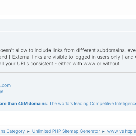
esn't allow to include links from different subdomains, even if
and [ External links are visible to logged in users only ] and
l your URLs consistent - either with www or without.
s.com
ge
ore than 45M domains
: The world's leading Competitive Intelligence
ons Category
Unlimited PHP Sitemap Generator
www vs http an
►
►