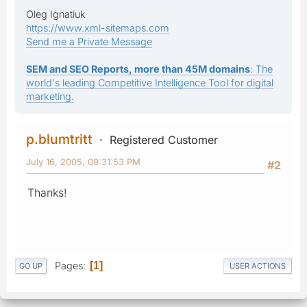
Oleg Ignatiuk
https://www.xml-sitemaps.com
Send me a Private Message
SEM and SEO Reports, more than 45M domains
: The
world's leading Competitive Intelligence Tool for digital
marketing.
p.blumtritt
Registered Customer
July 16, 2005, 09:31:53 PM
#2
Thanks!
Pages
1
GO UP
USER ACTIONS