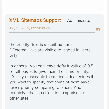
XML-Sitemaps Support
Administrator
July 16, 2005, 09:29:30 PM
#1
Hi,
the priority field is described here:
[ External links are visible to logged in users
only ]
In general, you can leave default vallue of 0.5
for all pages to give them the same priority.
It's only reasonable to edit individual entries if
you want to specify that some of them have
lower priority comparing to others. And
certainly it has no effect in comparison to
other sites.