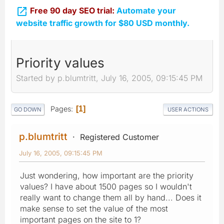

Free 90 day SEO trial:
Automate your
website traffic growth for $80 USD monthly.
Priority values
Started by p.blumtritt, July 16, 2005, 09:15:45 PM
Pages
1
GO DOWN
USER ACTIONS
p.blumtritt
Registered Customer
July 16, 2005, 09:15:45 PM
Just wondering, how important are the priority
values? I have about 1500 pages so I wouldn't
really want to change them all by hand... Does it
make sense to set the value of the most
important pages on the site to 1?