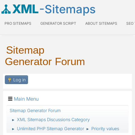
XML
-Sitemaps
PRO SITEMAPS
GENERATOR SCRIPT
ABOUT SITEMAPS
SEO
Sitemap
Generator Forum
Log in
Main Menu
Sitemap Generator Forum
XML Sitemaps Discussions Category
►
Unlimited PHP Sitemap Generator
Priority values
►
►