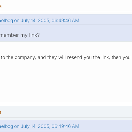
M
elbog on July 14, 2005, 06:49:46 AM
remember my link?
to the company, and they will resend you the link, then yo
M
elbog on July 14, 2005, 06:49:46 AM