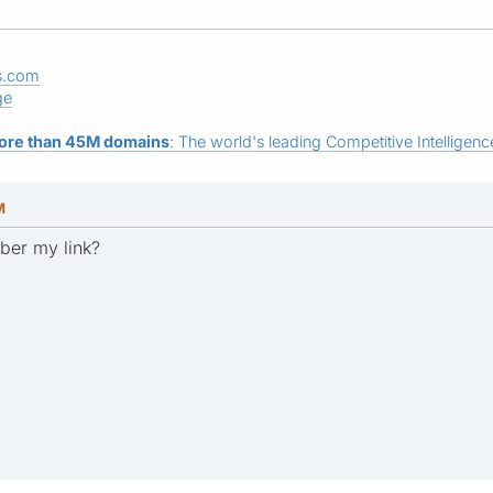
s.com
ge
ore than 45M domains
: The world's leading Competitive Intelligence
M
ber my link?