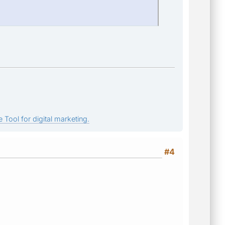
 Tool for digital marketing.
#4