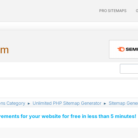
PRO SITEMAPS
um
ons Category
Unlimited PHP Sitemap Generator
Sitemap Gener
►
►
vements for your website for free in less than 5 minutes!