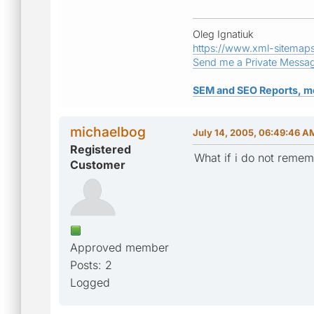
Oleg Ignatiuk
https://www.xml-sitemap
Send me a Private Messa
SEM and SEO Reports, m
michaelbog
July 14, 2005, 06:49:46 A
Registered
What if i do not remem
Customer
Approved member
Posts: 2
Logged