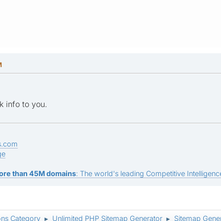
M
k info to you.
s.com
ge
ore than 45M domains
: The world's leading Competitive Intelligence
ons Category
Unlimited PHP Sitemap Generator
Sitemap Gener
►
►