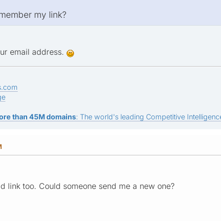
remember my link?
your email address.
s.com
ge
ore than 45M domains
: The world's leading Competitive Intelligence
M
ad link too. Could someone send me a new one?