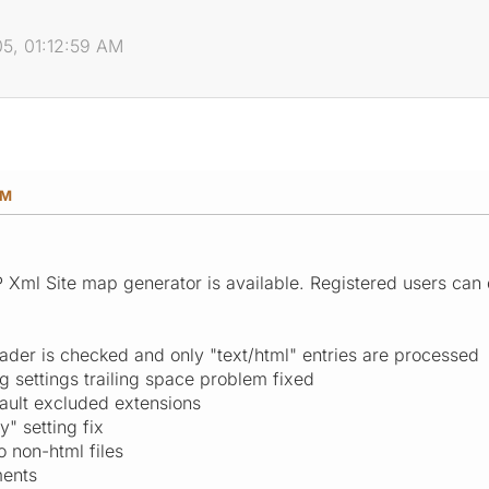
05, 01:12:59 AM
AM
P Xml Site map generator is available. Registered users can 
ader is checked and only "text/html" entries are processed
g settings trailing space problem fixed
ault excluded extensions
" setting fix
o non-html files
ments