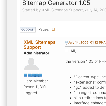
Sitemap Generator 1.05
Started by XML-Sitemaps Support, July 14, 20
Pages
1
GO DOWN
XML-Sitemaps
July 14, 2005, 01:12:59 
Support
Hi All,
Administrator
the version 1.05 of PH
"Content-type" he
Hero Member
"extensions" confi
Posts: 11,810
"gz" added to def
"change_frequency
Logged
skip redirections t
interface enhace