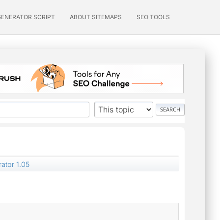
GENERATOR SCRIPT
ABOUT SITEMAPS
SEO TOOLS
ator 1.05