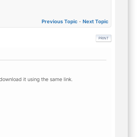
Previous Topic
-
Next Topic
PRINT
download it using the same link.