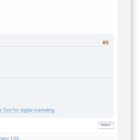
#5
 Tool for digital marketing.
PRINT
ator 1.05