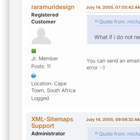
raramuridesign
July 14, 2005, 07:05:42 A
Registered
Customer
Quote from: micha
What if i do not 
Jr. Member
You can send an email 
Posts: 11
error :-)
Location: Cape
Town, South Africa
Logged
XML-Sitemaps
July 14, 2005, 09:06:32 A
Support
Administrator
Quote from: micha