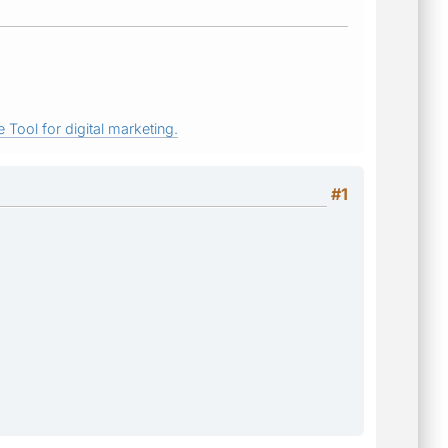
 Tool for digital marketing.
#1