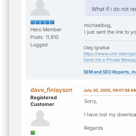
What if i do not 
michaelbog,
Hero Member
I just sent the link to 
Posts: 11,810
Logged
Oleg Ignatiuk
https://www.xml-sitemap
Send me a Private Messa
SEM and SEO Reports, m
dave_finlayson
July 20, 2005, 09:01:58 A
Registered
Sorry,
Customer
I have lost my downlo
Regards