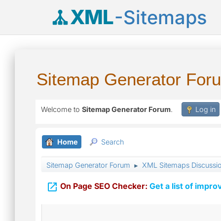
XML
-Sitemaps
Sitemap Generator For
Welcome to
Sitemap Generator Forum
.
Log in
Home
Search
Sitemap Generator Forum
XML Sitemaps Discussi
►

On Page SEO Checker:
Get a list of impro