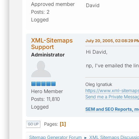
Approved member
David
Posts: 2
Logged
XML-Sitemaps
July 20, 2005, 02:08:29 P
Support
Hi David,
Administrator
np, I've emailed the lin
Oleg Ignatiuk
https://www.xml-sitemap
Hero Member
Send me a Private Messa
Posts: 11,810
Logged
SEM and SEO Reports, m
Pages
1
GO UP
Sitemap Generator Forum
XML Sitemaps Discussi
►