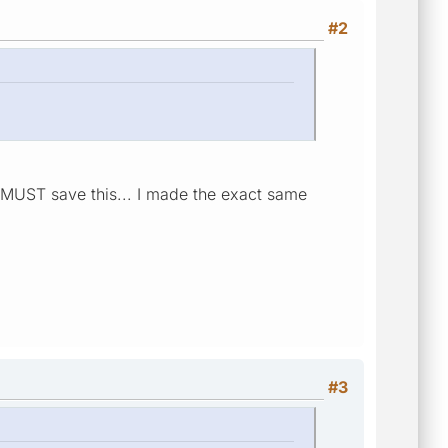
#2
u MUST save this... I made the exact same
#3