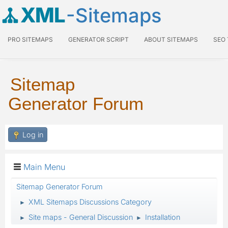
XML
-Sitemaps
PRO SITEMAPS
GENERATOR SCRIPT
ABOUT SITEMAPS
SEO
Sitemap
Generator Forum
Log in
Main Menu
Sitemap Generator Forum
XML Sitemaps Discussions Category
►
Site maps - General Discussion
Installation
►
►