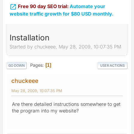

Free 90 day SEO trial:
Automate your
website traffic growth for $80 USD monthly.
Installation
Started by chuckeee, May 28, 2009, 10:07:35 PM
Pages
1
GO DOWN
USER ACTIONS
chuckeee
May 28, 2009, 10:07:35 PM
Are there detailed instructions somewhere to get
the program into my website?