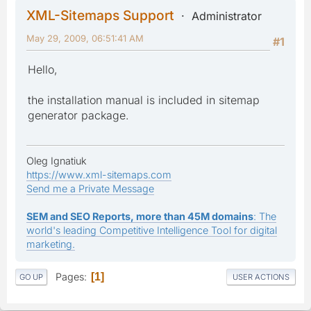
XML-Sitemaps Support
Administrator
May 29, 2009, 06:51:41 AM
#1
Hello,
the installation manual is included in sitemap
generator package.
Oleg Ignatiuk
https://www.xml-sitemaps.com
Send me a Private Message
SEM and SEO Reports, more than 45M domains
: The
world's leading Competitive Intelligence Tool for digital
marketing.
Pages
1
GO UP
USER ACTIONS