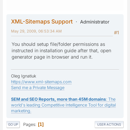
XML-Sitemaps Support
Administrator
May 29, 2009, 06:53:34 AM
#1
You should setup file/folder permissions as
instructed in installation guide after that, open
generator page in browser and run it.
Oleg Ignatiuk
https://www.xml-sitemaps.com
Send me a Private Message
SEM and SEO Reports, more than 45M domains
: The
world's leading Competitive Intelligence Tool for digital
marketing.
Pages
1
GO UP
USER ACTIONS