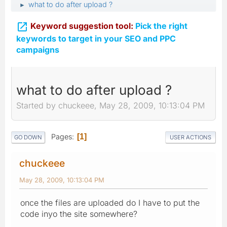
what to do after upload ?
►

Keyword suggestion tool:
Pick the right
keywords to target in your SEO and PPC
campaigns
what to do after upload ?
Started by chuckeee, May 28, 2009, 10:13:04 PM
Pages
1
GO DOWN
USER ACTIONS
chuckeee
May 28, 2009, 10:13:04 PM
once the files are uploaded do I have to put the
code inyo the site somewhere?