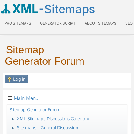
XML
-Sitemaps
PRO SITEMAPS
GENERATOR SCRIPT
ABOUT SITEMAPS
SEO
Sitemap
Generator Forum
Log in
Main Menu
Sitemap Generator Forum
XML Sitemaps Discussions Category
►
Site maps - General Discussion
►