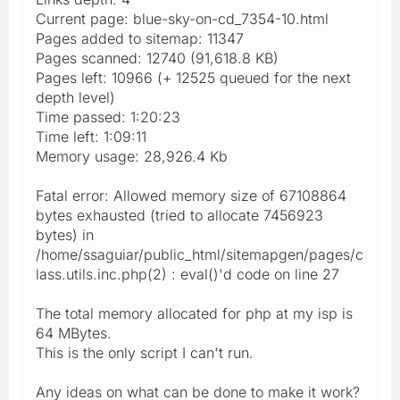
Current page: blue-sky-on-cd_7354-10.html
Pages added to sitemap: 11347
Pages scanned: 12740 (91,618.8 KB)
Pages left: 10966 (+ 12525 queued for the next
depth level)
Time passed: 1:20:23
Time left: 1:09:11
Memory usage: 28,926.4 Kb
Fatal error: Allowed memory size of 67108864
bytes exhausted (tried to allocate 7456923
bytes) in
/home/ssaguiar/public_html/sitemapgen/pages/c
lass.utils.inc.php(2) : eval()'d code on line 27
The total memory allocated for php at my isp is
64 MBytes.
This is the only script I can't run.
Any ideas on what can be done to make it work?