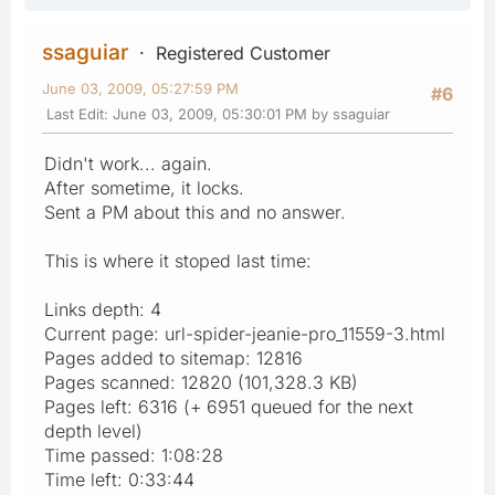
ssaguiar
Registered Customer
June 03, 2009, 05:27:59 PM
#6
Last Edit
: June 03, 2009, 05:30:01 PM by ssaguiar
Didn't work... again.
After sometime, it locks.
Sent a PM about this and no answer.
This is where it stoped last time:
Links depth: 4
Current page: url-spider-jeanie-pro_11559-3.html
Pages added to sitemap: 12816
Pages scanned: 12820 (101,328.3 KB)
Pages left: 6316 (+ 6951 queued for the next
depth level)
Time passed: 1:08:28
Time left: 0:33:44