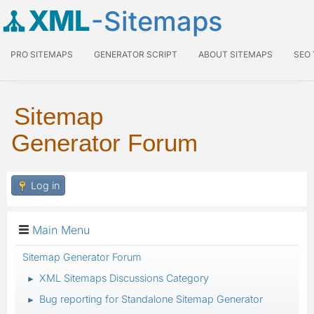
XML
-Sitemaps
PRO SITEMAPS
GENERATOR SCRIPT
ABOUT SITEMAPS
SEO
Sitemap
Generator Forum
Log in
Main Menu
Sitemap Generator Forum
XML Sitemaps Discussions Category
►
Bug reporting for Standalone Sitemap Generator
►