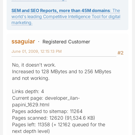
SEM and SEO Reports, more than 45M domains
: The
world's leading Competitive Intelligence Tool for digital
marketing.
ssaguiar
Registered Customer
June 01, 2009, 12:15:13 PM
#2
No, it doesn't work.
Increased to 128 MBytes and to 256 MBytes
and not working.
Links depth: 4
Current page: developer_ilan-
papini_1629.html
Pages added to sitemap: 11264
Pages scanned: 12620 (91,534.6 KB)
Pages left: 11358 (+ 12162 queued for the
next depth level)