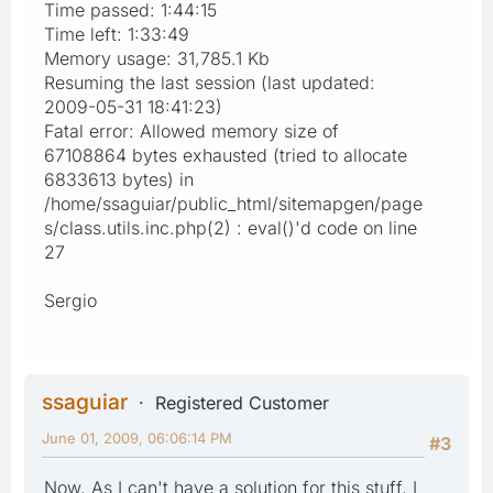
Time passed: 1:44:15
Time left: 1:33:49
Memory usage: 31,785.1 Kb
Resuming the last session (last updated:
2009-05-31 18:41:23)
Fatal error: Allowed memory size of
67108864 bytes exhausted (tried to allocate
6833613 bytes) in
/home/ssaguiar/public_html/sitemapgen/page
s/class.utils.inc.php(2) : eval()'d code on line
27
Sergio
ssaguiar
Registered Customer
June 01, 2009, 06:06:14 PM
#3
Now, As I can't have a solution for this stuff, I