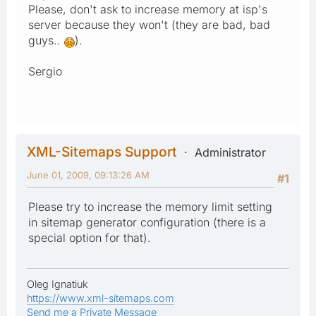
Please, don't ask to increase memory at isp's
server because they won't (they are bad, bad
guys..
).
Sergio
XML-Sitemaps Support
Administrator
June 01, 2009, 09:13:26 AM
#1
Please try to increase the memory limit setting
in sitemap generator configuration (there is a
special option for that).
Oleg Ignatiuk
https://www.xml-sitemaps.com
Send me a Private Message