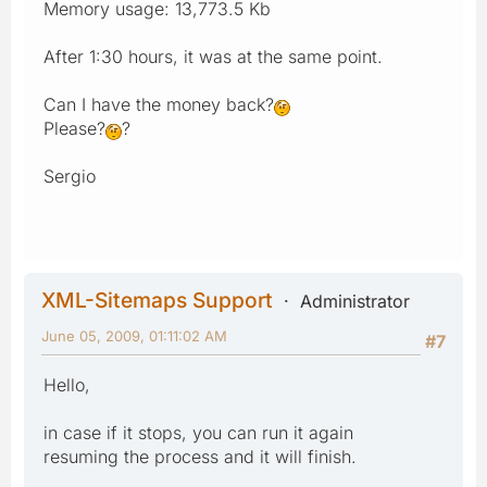
Memory usage: 13,773.5 Kb
After 1:30 hours, it was at the same point.
Can I have the money back?
Please?
?
Sergio
XML-Sitemaps Support
Administrator
June 05, 2009, 01:11:02 AM
#7
Hello,
in case if it stops, you can run it again
resuming the process and it will finish.