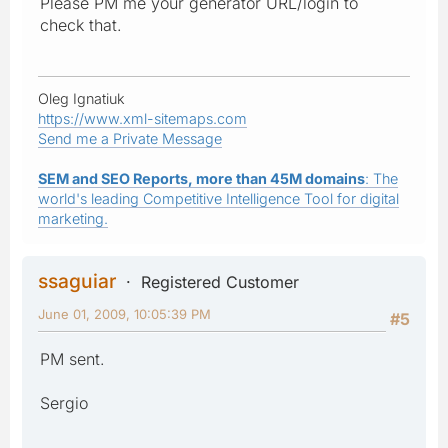
Please PM me your generator URL/login to
check that.
Oleg Ignatiuk
https://www.xml-sitemaps.com
Send me a Private Message
SEM and SEO Reports, more than 45M domains
: The
world's leading Competitive Intelligence Tool for digital
marketing.
ssaguiar
Registered Customer
June 01, 2009, 10:05:39 PM
#5
PM sent.
Sergio