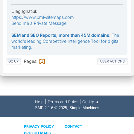
Oleg Ignatiuk
https://www.xml-sitemaps.com
Send me a Private Message
SEM and SEO Reports, more than 45M domains
: The
world's leading Competitive Intelligence Tool for digital
marketing.
Pages
1
GO UP
USER ACTIONS
|
|
Help
Terms and Rules
Go Up ▲
,
SMF 2.1.6 © 2025
Simple Machines
PRIVACY POLICY
CONTACT
PRO SITEMAPS