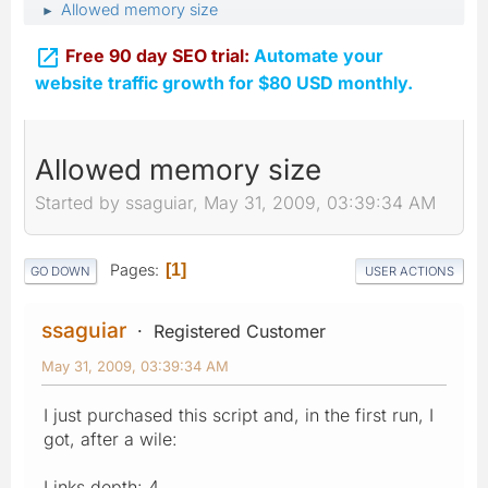
Allowed memory size
►

Free 90 day SEO trial:
Automate your
website traffic growth for $80 USD monthly.
Allowed memory size
Started by ssaguiar, May 31, 2009, 03:39:34 AM
Pages
1
GO DOWN
USER ACTIONS
ssaguiar
Registered Customer
May 31, 2009, 03:39:34 AM
I just purchased this script and, in the first run, I
got, after a wile:
Links depth: 4