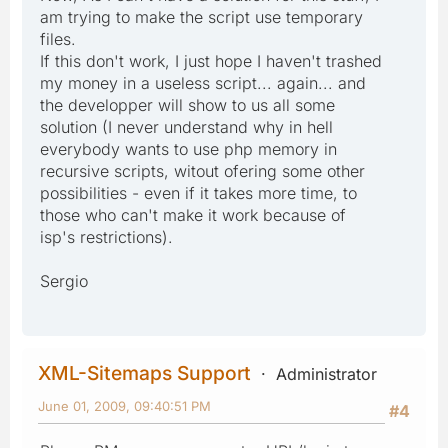
am trying to make the script use temporary
files.
If this don't work, I just hope I haven't trashed
my money in a useless script... again... and
the developper will show to us all some
solution (I never understand why in hell
everybody wants to use php memory in
recursive scripts, witout ofering some other
possibilities - even if it takes more time, to
those who can't make it work because of
isp's restrictions).
Sergio
XML-Sitemaps Support
Administrator
June 01, 2009, 09:40:51 PM
#4