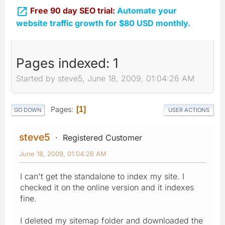

Free 90 day SEO trial:
Automate your
website traffic growth for $80 USD monthly.
Pages indexed: 1
Started by steve5, June 18, 2009, 01:04:26 AM
Pages
1
GO DOWN
USER ACTIONS
steve5
Registered Customer
June 18, 2009, 01:04:26 AM
I can't get the standalone to index my site. I
checked it on the online version and it indexes
fine.
I deleted my sitemap folder and downloaded the