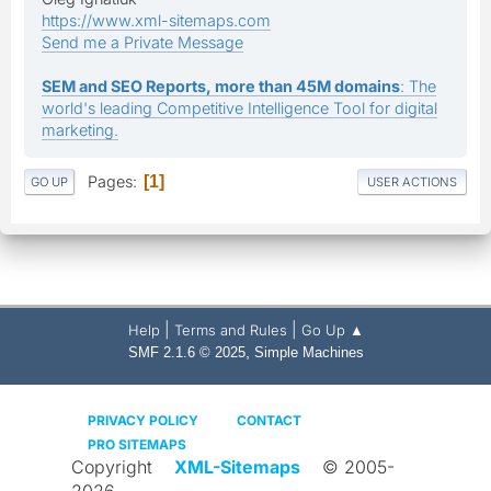
https://www.xml-sitemaps.com
Send me a Private Message
SEM and SEO Reports, more than 45M domains
: The
world's leading Competitive Intelligence Tool for digital
marketing.
Pages
1
GO UP
USER ACTIONS
|
|
Help
Terms and Rules
Go Up ▲
,
SMF 2.1.6 © 2025
Simple Machines
PRIVACY POLICY
CONTACT
PRO SITEMAPS
Copyright
XML-Sitemaps
© 2005-