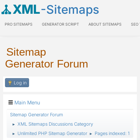
XML
-Sitemaps
PRO SITEMAPS
GENERATOR SCRIPT
ABOUT SITEMAPS
SEO
Sitemap
Generator Forum
Log in
Main Menu
Sitemap Generator Forum
XML Sitemaps Discussions Category
►
Unlimited PHP Sitemap Generator
Pages indexed: 1
►
►