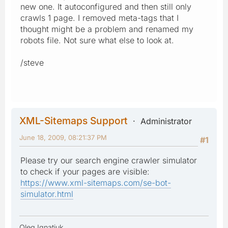
new one. It autoconfigured and then still only
crawls 1 page. I removed meta-tags that I
thought might be a problem and renamed my
robots file. Not sure what else to look at.
/steve
XML-Sitemaps Support
Administrator
June 18, 2009, 08:21:37 PM
#1
Please try our search engine crawler simulator
to check if your pages are visible:
https://www.xml-sitemaps.com/se-bot-
simulator.html
Oleg Ignatiuk