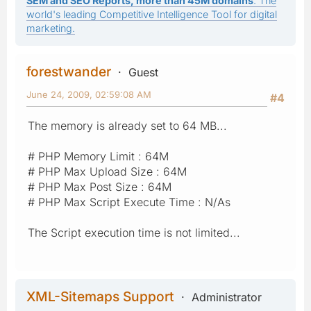
SEM and SEO Reports, more than 45M domains
: The
world's leading Competitive Intelligence Tool for digital
marketing.
forestwander
Guest
June 24, 2009, 02:59:08 AM
#4
The memory is already set to 64 MB...
# PHP Memory Limit : 64M
# PHP Max Upload Size : 64M
# PHP Max Post Size : 64M
# PHP Max Script Execute Time : N/As
The Script execution time is not limited...
XML-Sitemaps Support
Administrator