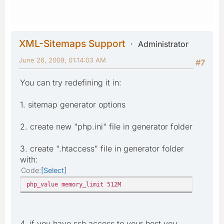
XML-Sitemaps Support
Administrator
June 26, 2009, 01:14:03 AM
#7
You can try redefining it in:
1. sitemap generator options
2. create new "php.ini" file in generator folder
3. create ".htaccess" file in generator folder
with:
Code
Select
php_value memory_limit 512M
4. if you have ssh access to your host you