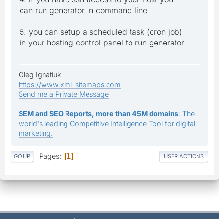
can run generator in command line
5. you can setup a scheduled task (cron job)
in your hosting control panel to run generator
Oleg Ignatiuk
https://www.xml-sitemaps.com
Send me a Private Message
SEM and SEO Reports, more than 45M domains
: The
world's leading Competitive Intelligence Tool for digital
marketing.
Pages
1
GO UP
USER ACTIONS