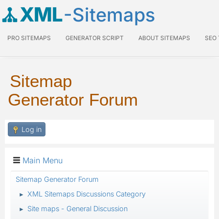
XML
-Sitemaps
PRO SITEMAPS
GENERATOR SCRIPT
ABOUT SITEMAPS
SEO
Sitemap
Generator Forum
Log in
Main Menu
Sitemap Generator Forum
XML Sitemaps Discussions Category
►
Site maps - General Discussion
►