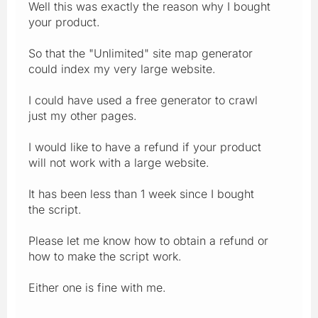
Well this was exactly the reason why I bought
your product.
So that the "Unlimited" site map generator
could index my very large website.
I could have used a free generator to crawl
just my other pages.
I would like to have a refund if your product
will not work with a large website.
It has been less than 1 week since I bought
the script.
Please let me know how to obtain a refund or
how to make the script work.
Either one is fine with me.