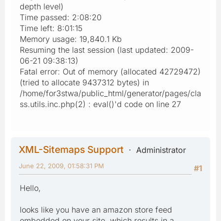
depth level)
Time passed: 2:08:20
Time left: 8:01:15
Memory usage: 19,840.1 Kb
Resuming the last session (last updated: 2009-
06-21 09:38:13)
Fatal error: Out of memory (allocated 42729472)
(tried to allocate 9437312 bytes) in
/home/for3stwa/public_html/generator/pages/cla
ss.utils.inc.php(2) : eval()'d code on line 27
XML-Sitemaps Support
Administrator
June 22, 2009, 01:58:31 PM
#1
Hello,
looks like you have an amazon store feed
embedded on your site, which results in a