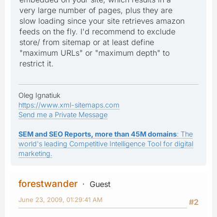
very large number of pages, plus they are
slow loading since your site retrieves amazon
feeds on the fly. I'd recommend to exclude
store/ from sitemap or at least define
"maximum URLs" or "maximum depth" to
restrict it.
Oleg Ignatiuk
https://www.xml-sitemaps.com
Send me a Private Message
SEM and SEO Reports, more than 45M domains
: The
world's leading Competitive Intelligence Tool for digital
marketing.
forestwander
Guest
June 23, 2009, 01:29:41 AM
#2