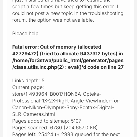
script a few times but keep getting this error. I
could not post a new topic in the troubleshooting
forum, the option was not available.
Please help
Fatal error: Out of memory (allocated
42729472) (tried to allocate 9437312 bytes) in
/home/for3stwa/public_html/generator/pages
/class.utils.inc.php(2) : eval()'d code on line 27
Links depth: 5
Current page:
store/1_493964_B0017HQN6A_Opteka-
Professional-1X-2X-Right-Angle-Viewfinder-for-
Canon-Nikon-Olympus-Sony-Pentax-Digital-
SLR-Cameras.html
Pages added to sitemap: 5107
Pages scanned: 6780 (204,657.0 KB)
Pages left: 25424 (+ 2993 queued for the next