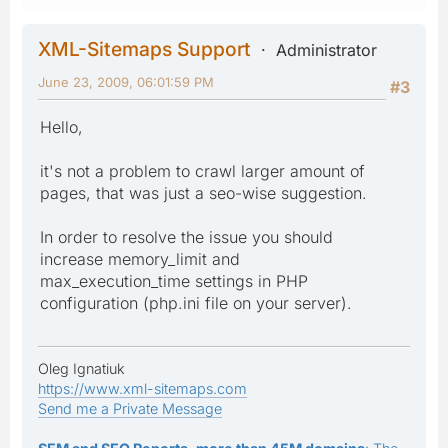
XML-Sitemaps Support
Administrator
June 23, 2009, 06:01:59 PM
#3
Hello,
it's not a problem to crawl larger amount of
pages, that was just a seo-wise suggestion.
In order to resolve the issue you should
increase memory_limit and
max_execution_time settings in PHP
configuration (php.ini file on your server).
Oleg Ignatiuk
https://www.xml-sitemaps.com
Send me a Private Message