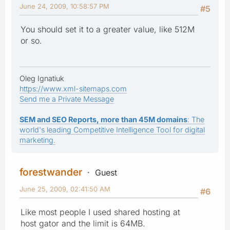
June 24, 2009, 10:58:57 PM
#5
You should set it to a greater value, like 512M
or so.
Oleg Ignatiuk
https://www.xml-sitemaps.com
Send me a Private Message
SEM and SEO Reports, more than 45M domains
: The
world's leading Competitive Intelligence Tool for digital
marketing.
forestwander
Guest
June 25, 2009, 02:41:50 AM
#6
Like most people I used shared hosting at
host gator and the limit is 64MB.