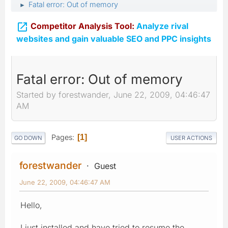
Fatal error: Out of memory
►

Competitor Analysis Tool:
Analyze rival
websites and gain valuable SEO and PPC insights
Fatal error: Out of memory
Started by forestwander, June 22, 2009, 04:46:47
AM
Pages
1
GO DOWN
USER ACTIONS
forestwander
Guest
June 22, 2009, 04:46:47 AM
Hello,
I just installed and have tried to resume the