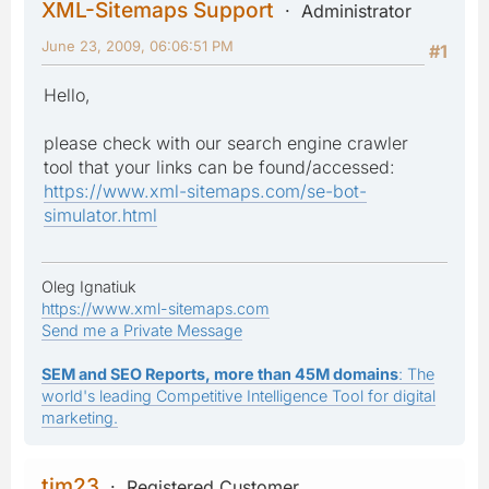
XML-Sitemaps Support
Administrator
June 23, 2009, 06:06:51 PM
#1
Hello,
please check with our search engine crawler
tool that your links can be found/accessed:
https://www.xml-sitemaps.com/se-bot-
simulator.html
Oleg Ignatiuk
https://www.xml-sitemaps.com
Send me a Private Message
SEM and SEO Reports, more than 45M domains
: The
world's leading Competitive Intelligence Tool for digital
marketing.
tim23
Registered Customer