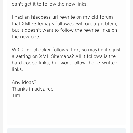
can't get it to follow the new links.
I had an htaccess url rewrite on my old forum
that XML-Sitemaps followed without a problem,
but it doesn't want to follow the rewrite links on
the new one.
W3C link checker follows it ok, so maybe it's just
a setting on XML-Sitemaps? All it follows is the
hard coded links, but wont follow the re-written
links.
Any ideas?
Thanks in advance,
Tim