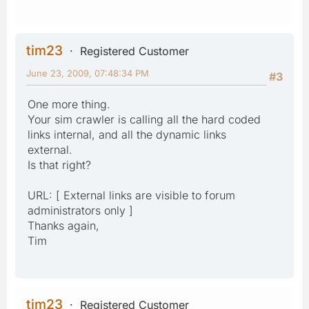
tim23
Registered Customer
June 23, 2009, 07:48:34 PM
#3
One more thing.
Your sim crawler is calling all the hard coded
links internal, and all the dynamic links
external.
Is that right?
URL: [ External links are visible to forum
administrators only ]
Thanks again,
Tim
tim23
Registered Customer