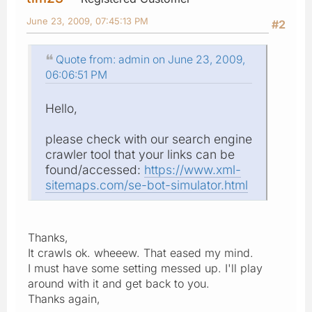
June 23, 2009, 07:45:13 PM
#2
Quote from: admin on June 23, 2009,
06:06:51 PM
Hello,
please check with our search engine
crawler tool that your links can be
found/accessed:
https://www.xml-
sitemaps.com/se-bot-simulator.html
Thanks,
It crawls ok. wheeew. That eased my mind.
I must have some setting messed up. I'll play
around with it and get back to you.
Thanks again,