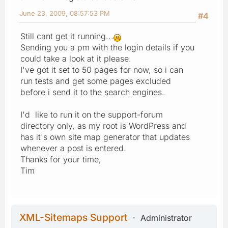
June 23, 2009, 08:57:53 PM
#4
Still cant get it running...
Sending you a pm with the login details if you
could take a look at it please.
I've got it set to 50 pages for now, so i can
run tests and get some pages excluded
before i send it to the search engines.
I'd like to run it on the support-forum
directory only, as my root is WordPress and
has it's own site map generator that updates
whenever a post is entered.
Thanks for your time,
Tim
XML-Sitemaps Support
Administrator