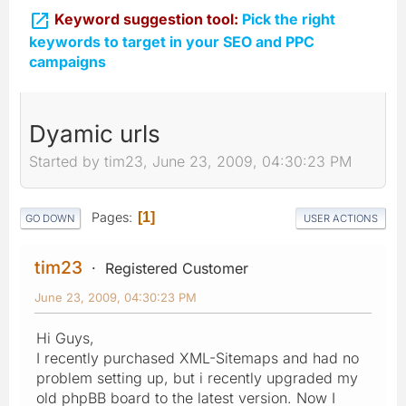

Keyword suggestion tool:
Pick the right
keywords to target in your SEO and PPC
campaigns
Dyamic urls
Started by tim23, June 23, 2009, 04:30:23 PM
Pages
1
GO DOWN
USER ACTIONS
tim23
Registered Customer
June 23, 2009, 04:30:23 PM
Hi Guys,
I recently purchased XML-Sitemaps and had no
problem setting up, but i recently upgraded my
old phpBB board to the latest version. Now I