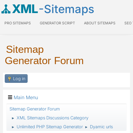
XML
-Sitemaps
PRO SITEMAPS
GENERATOR SCRIPT
ABOUT SITEMAPS
SEO
Sitemap
Generator Forum
Log in
Main Menu
Sitemap Generator Forum
XML Sitemaps Discussions Category
►
Unlimited PHP Sitemap Generator
Dyamic urls
►
►