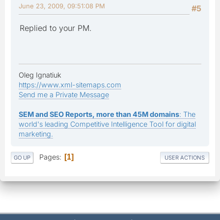
June 23, 2009, 09:51:08 PM
#5
Replied to your PM.
Oleg Ignatiuk
https://www.xml-sitemaps.com
Send me a Private Message
SEM and SEO Reports, more than 45M domains
: The
world's leading Competitive Intelligence Tool for digital
marketing.
Pages
1
GO UP
USER ACTIONS