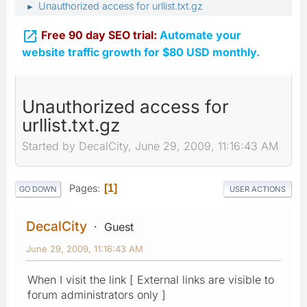
Unauthorized access for urllist.txt.gz
►

Free 90 day SEO trial:
Automate your
website traffic growth for $80 USD monthly.
Unauthorized access for
urllist.txt.gz
Started by DecalCity, June 29, 2009, 11:16:43 AM
Pages
1
GO DOWN
USER ACTIONS
DecalCity
Guest
June 29, 2009, 11:16:43 AM
When I visit the link [ External links are visible to
forum administrators only ]