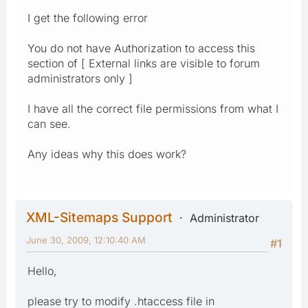
I get the following error
You do not have Authorization to access this
section of [ External links are visible to forum
administrators only ]
I have all the correct file permissions from what I
can see.
Any ideas why this does work?
XML-Sitemaps Support
Administrator
June 30, 2009, 12:10:40 AM
#1
Hello,
please try to modify .htaccess file in