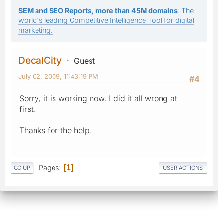
SEM and SEO Reports, more than 45M domains
: The
world's leading Competitive Intelligence Tool for digital
marketing.
DecalCity
Guest
July 02, 2009, 11:43:19 PM
#4
Sorry, it is working now. I did it all wrong at
first.
Thanks for the help.
Pages
1
GO UP
USER ACTIONS