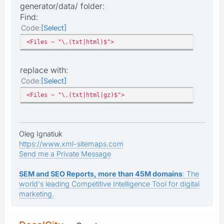
generator/data/ folder:
Find:
Code
Select
<Files ~ "\.(txt|html)$">
replace with:
Code
Select
<Files ~ "\.(txt|html|gz)$">
Oleg Ignatiuk
https://www.xml-sitemaps.com
Send me a Private Message
SEM and SEO Reports, more than 45M domains
: The
world's leading Competitive Intelligence Tool for digital
marketing.