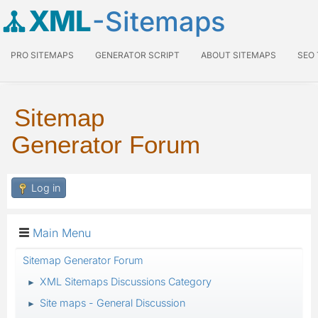
XML
-Sitemaps
PRO SITEMAPS
GENERATOR SCRIPT
ABOUT SITEMAPS
SEO
Sitemap
Generator Forum
Log in
Main Menu
Sitemap Generator Forum
XML Sitemaps Discussions Category
►
Site maps - General Discussion
►