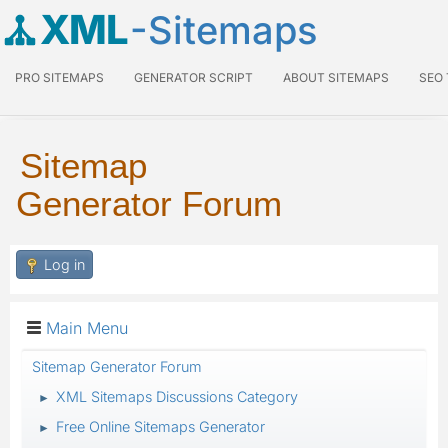
XML
-Sitemaps
PRO SITEMAPS
GENERATOR SCRIPT
ABOUT SITEMAPS
SEO
Sitemap
Generator Forum
Log in
Main Menu
Sitemap Generator Forum
XML Sitemaps Discussions Category
►
Free Online Sitemaps Generator
►