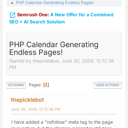
PHP Calendar Generating Endless Pages!
►

Semrush One:
A New Offer for a Combined
SEO + AI Search Solution
PHP Calendar Generating
Endless Pages!
Started by thepicklebot, June 30, 2009, 12:12:38
PM
Pages
1
GO DOWN
USER ACTIONS
thepicklebot
June 30, 2009, 12:12:38 PM
I have added a "nofollow" meta tag to the page