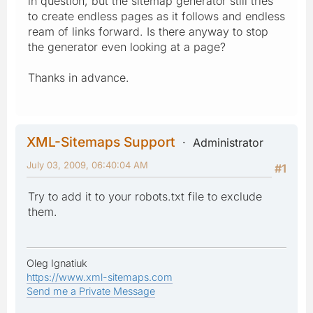
in question, but the sitemap generator still tries
to create endless pages as it follows and endless
ream of links forward. Is there anyway to stop
the generator even looking at a page?
Thanks in advance.
XML-Sitemaps Support
Administrator
July 03, 2009, 06:40:04 AM
#1
Try to add it to your robots.txt file to exclude
them.
Oleg Ignatiuk
https://www.xml-sitemaps.com
Send me a Private Message